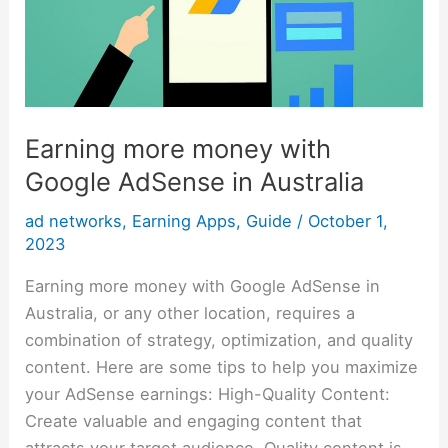
AdSense
in
Australia
Earning more money with
Google AdSense in Australia
ad networks
,
Earning Apps
,
Guide
/
October 1,
2023
Earning more money with Google AdSense in
Australia, or any other location, requires a
combination of strategy, optimization, and quality
content. Here are some tips to help you maximize
your AdSense earnings: High-Quality Content:
Create valuable and engaging content that
attracts your target audience. Quality content is