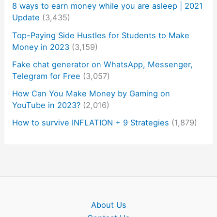
8 ways to earn money while you are asleep | 2021
Update
(3,435)
Top-Paying Side Hustles for Students to Make
Money in 2023
(3,159)
Fake chat generator on WhatsApp, Messenger,
Telegram for Free
(3,057)
How Can You Make Money by Gaming on
YouTube in 2023?
(2,016)
How to survive INFLATION + 9 Strategies
(1,879)
About Us