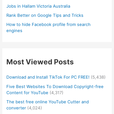
Jobs in Hallam Victoria Australia
Rank Better on Google Tips and Tricks
How to hide Facebook profile from search
engines
Most Viewed Posts
Download and Install TikTok For PC FREE!
(5,438)
Five Best Websites To Download Copyright-free
Content for YouTube
(4,317)
The best free online YouTube Cutter and
converter
(4,024)