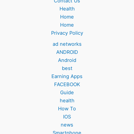
Contact Us
Health
Home
Home
Privacy Policy
ad networks
ANDROID
Android
best
Earning Apps
FACEBOOK
Guide
health
How To
IOS
news
Smartphone