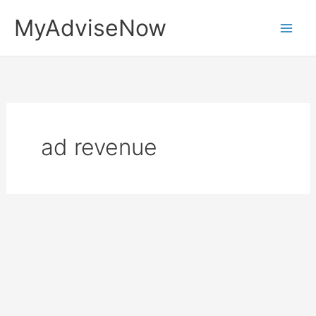
Skip
MyAdviseNow
to
content
ad revenue