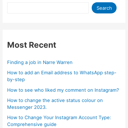
Search
Most Recent
Finding a job in Narre Warren
How to add an Email address to WhatsApp step-
by-step
How to see who liked my comment on Instagram?
How to change the active status colour on
Messenger 2023.
How to Change Your Instagram Account Type:
Comprehensive guide