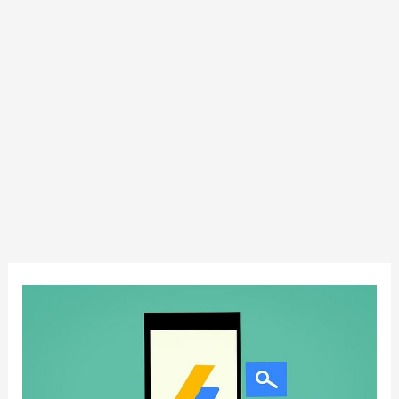
Earning
more
money
with
Google