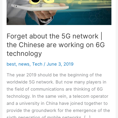
|
the
Chinese
are
working
Forget about the 5G network |
on
the Chinese are working on 6G
6G
technology
technology
best
,
news
,
Tech
/
June 3, 2019
The year 2019 should be the beginning of the
worldwide 5G network. But now many players in
the field of communications are thinking of 6G
technology. In the same vein, a telecom operator
and a university in China have joined together to
provide the groundwork for the emergence of the
sixth generation of mobile networks. […]