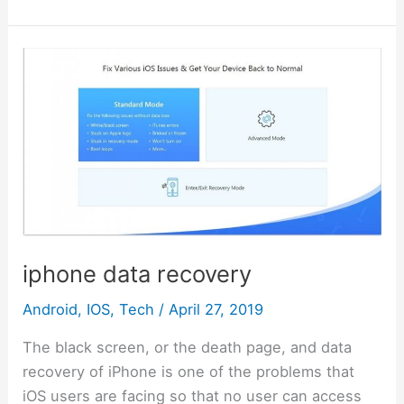
b
st
r
t
dI
A
Li
l
s
s
gr
h
e
o
n
p
n
e
a
a
at
o
p
k
iphone
n
g
m
data
k
g
e
recovery
er
iphone data recovery
Android
,
IOS
,
Tech
/
April 27, 2019
The black screen, or the death page, and data
recovery of iPhone is one of the problems that
iOS users are facing so that no user can access