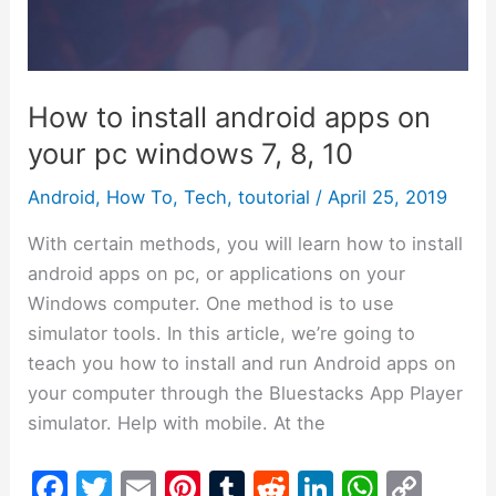
on
your
pc
windows
How to install android apps on
7,
your pc windows 7, 8, 10
8,
10
Android
,
How To
,
Tech
,
toutorial
/
April 25, 2019
With certain methods, you will learn how to install
android apps on pc, or applications on your
Windows computer. One method is to use
simulator tools. In this article, we’re going to
teach you how to install and run Android apps on
your computer through the Bluestacks App Player
simulator. Help with mobile. At the
F
T
E
Pi
T
R
Li
W
C