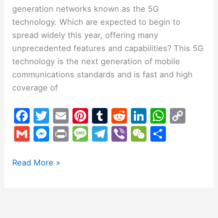
generation networks known as the 5G
technology. Which are expected to begin to
spread widely this year, offering many
unprecedented features and capabilities? This 5G
technology is the next generation of mobile
communications standards and is fast and high
coverage of
F
T
E
Pi
T
R
Li
W
C
a
w
m
nt
u
e
n
h
o
G
M
Pr
M
T
Vi
W
S
c
itt
ai
er
m
d
k
at
p
m
e
in
e
el
b
e
h
e
er
l
e
bl
di
e
s
y
ai
s
t
s
e
er
C
ar
Read More »
b
st
r
t
dI
A
Li
l
s
s
gr
h
e
o
n
p
n
e
a
a
at
o
p
k
n
g
m