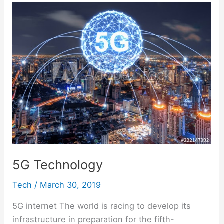
o
p
k
5G
n
g
m
Technology
k
g
e
er
5G Technology
Tech
/
March 30, 2019
5G internet The world is racing to develop its
infrastructure in preparation for the fifth-