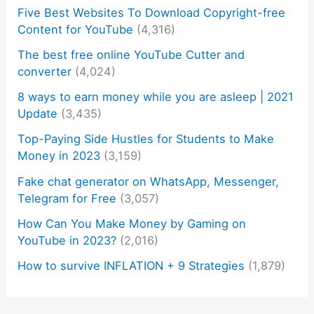
Five Best Websites To Download Copyright-free
Content for YouTube
(4,316)
The best free online YouTube Cutter and
converter
(4,024)
8 ways to earn money while you are asleep | 2021
Update
(3,435)
Top-Paying Side Hustles for Students to Make
Money in 2023
(3,159)
Fake chat generator on WhatsApp, Messenger,
Telegram for Free
(3,057)
How Can You Make Money by Gaming on
YouTube in 2023?
(2,016)
How to survive INFLATION + 9 Strategies
(1,879)