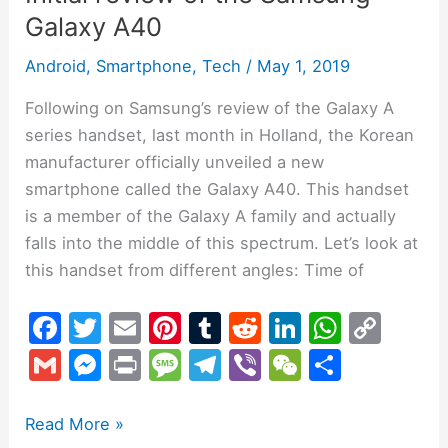
Galaxy A40
Android
,
Smartphone
,
Tech
/
May 1, 2019
Following on Samsung’s review of the Galaxy A
series handset, last month in Holland, the Korean
manufacturer officially unveiled a new
smartphone called the Galaxy A40. This handset
is a member of the Galaxy A family and actually
falls into the middle of this spectrum. Let’s look at
this handset from different angles: Time of
F
T
E
Pi
T
R
Li
W
C
a
w
m
nt
u
e
n
h
o
G
M
Pr
M
T
Vi
W
S
c
itt
ai
er
m
d
k
at
p
m
e
in
e
el
b
e
h
e
er
l
e
bl
di
e
s
y
ai
s
t
s
e
er
C
ar
Read More »