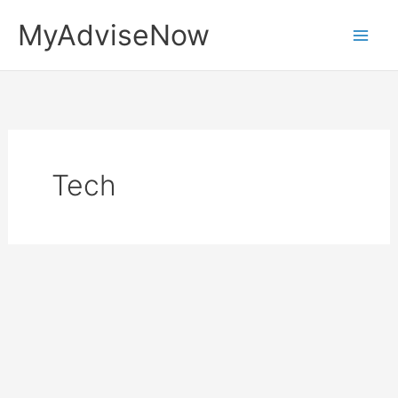
Skip
MyAdviseNow
to
content
Tech