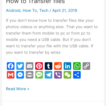
How to Transfer files
Android
,
How To
,
Tech
/
April 21, 2019
If you don’t know how to transfer files like your
photos videos or anything else. That you want to
transfer them from mobile to pc or from pc to
mobile you need a USB cable. But if you don’t
want to transfer your file with the USB cable. If
you want to transfer by wires
F
T
E
Pi
T
R
Li
W
C
a
w
m
nt
u
e
n
h
o
G
M
Pr
M
T
Vi
W
S
c
itt
ai
er
m
d
k
at
p
m
e
in
e
el
b
e
h
e
er
l
e
bl
di
e
s
y
ai
s
t
s
e
er
C
ar
Read More »
b
st
r
t
dI
A
Li
l
s
s
gr
h
e
o
n
p
n
e
a
a
at