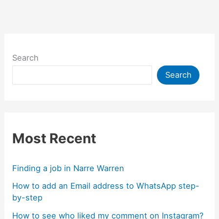
k
g
e
er
Search
Search
Most Recent
Finding a job in Narre Warren
How to add an Email address to WhatsApp step-
by-step
How to see who liked my comment on Instagram?