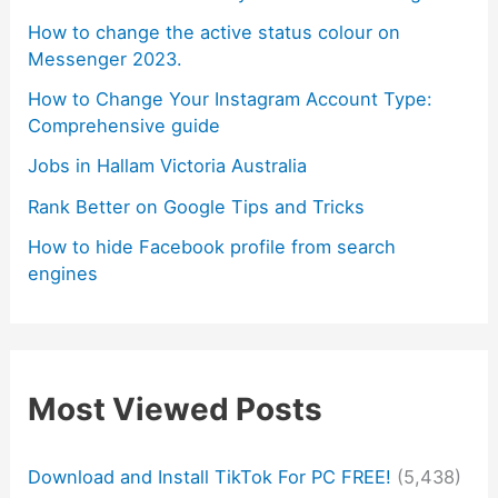
How to change the active status colour on
Messenger 2023.
How to Change Your Instagram Account Type:
Comprehensive guide
Jobs in Hallam Victoria Australia
Rank Better on Google Tips and Tricks
How to hide Facebook profile from search
engines
Most Viewed Posts
Download and Install TikTok For PC FREE!
(5,438)