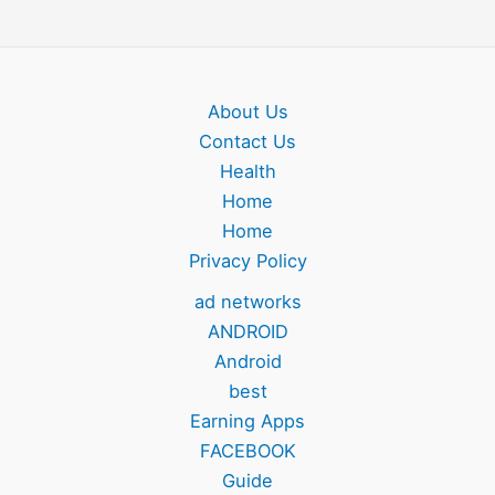
About Us
Contact Us
Health
Home
Home
Privacy Policy
ad networks
ANDROID
Android
best
Earning Apps
FACEBOOK
Guide