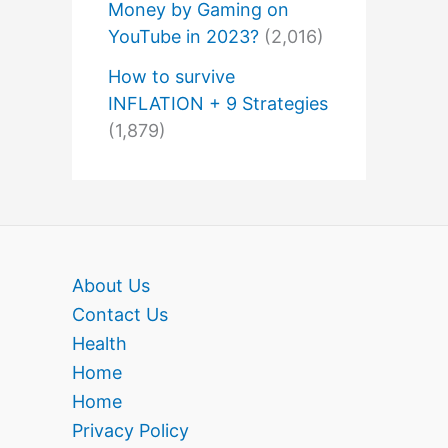
Money by Gaming on
YouTube in 2023?
(2,016)
How to survive
INFLATION + 9 Strategies
(1,879)
About Us
Contact Us
Health
Home
Home
Privacy Policy