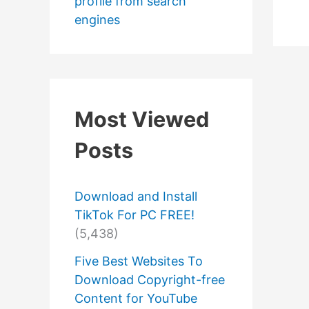
profile from search
engines
Most Viewed
Posts
Download and Install
TikTok For PC FREE!
(5,438)
Five Best Websites To
Download Copyright-free
Content for YouTube