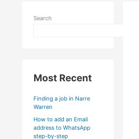
Search
Most Recent
Finding a job in Narre
Warren
How to add an Email
address to WhatsApp
step-by-step