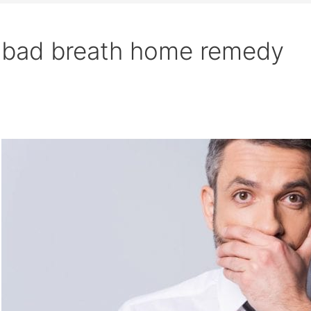
bad breath home remedy
Search
What
is
the
cause
of
bad
breath?