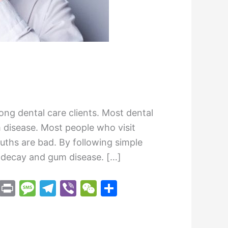
ng dental care clients. Most dental
m disease. Most people who visit
uths are bad. By following simple
h decay and gum disease. […]
M
Pr
M
T
Vi
W
S
e
in
e
el
b
e
h
s
t
s
e
er
C
ar