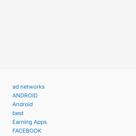
ad networks
ANDROID
Android
best
Earning Apps
FACEBOOK