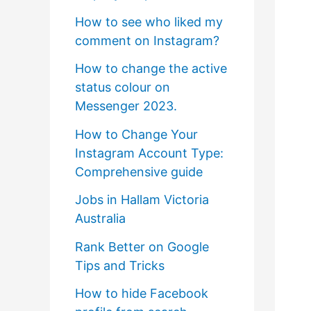
How to see who liked my
comment on Instagram?
How to change the active
status colour on
Messenger 2023.
How to Change Your
Instagram Account Type:
Comprehensive guide
Jobs in Hallam Victoria
Australia
Rank Better on Google
Tips and Tricks
How to hide Facebook