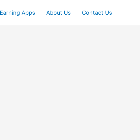
Earning Apps
About Us
Contact Us