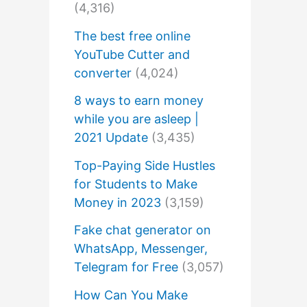
(4,316)
The best free online
YouTube Cutter and
converter
(4,024)
8 ways to earn money
while you are asleep |
2021 Update
(3,435)
Top-Paying Side Hustles
for Students to Make
Money in 2023
(3,159)
Fake chat generator on
WhatsApp, Messenger,
Telegram for Free
(3,057)
How Can You Make