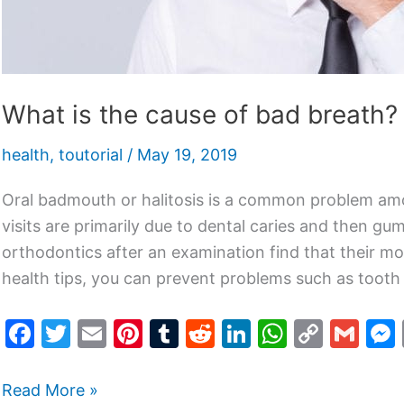
What is the cause of bad breath?
health
,
toutorial
/
May 19, 2019
Oral badmouth or halitosis is a common problem amo
visits are primarily due to dental caries and then gu
orthodontics after an examination find that their mo
health tips, you can prevent problems such as toot
F
T
E
Pi
T
R
Li
W
C
G
a
w
m
nt
u
e
n
h
o
m
c
itt
ai
er
m
d
k
at
p
ai
Read More »