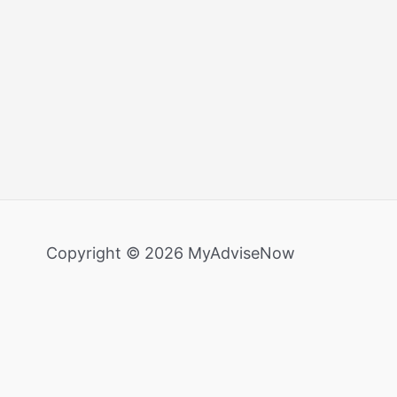
Copyright © 2026 MyAdviseNow