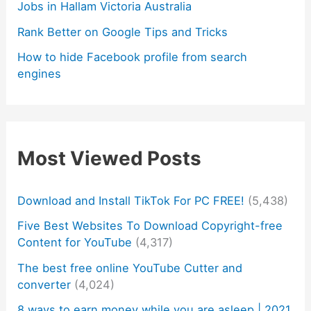
Jobs in Hallam Victoria Australia
Rank Better on Google Tips and Tricks
How to hide Facebook profile from search
engines
Most Viewed Posts
Download and Install TikTok For PC FREE!
(5,438)
Five Best Websites To Download Copyright-free
Content for YouTube
(4,317)
The best free online YouTube Cutter and
converter
(4,024)
8 ways to earn money while you are asleep | 2021