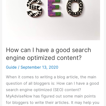
good
search
engine
optimized
content?
How can I have a good search
engine optimized content?
Guide
/
September 13, 2020
When it comes to writing a blog article, the main
question of all bloggers is: How can I have a good
search engine optimized (SEO) content?
MyAdviseNow has figured out some main points
for bloggers to write their articles. It may help you