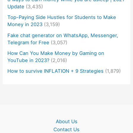
Update
(3,435)
Top-Paying Side Hustles for Students to Make
Money in 2023
(3,159)
Fake chat generator on WhatsApp, Messenger,
Telegram for Free
(3,057)
How Can You Make Money by Gaming on
YouTube in 2023?
(2,016)
How to survive INFLATION + 9 Strategies
(1,879)
About Us
Contact Us