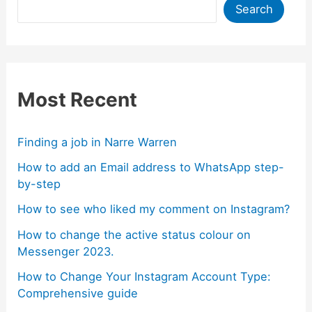
Search
Most Recent
Finding a job in Narre Warren
How to add an Email address to WhatsApp step-
by-step
How to see who liked my comment on Instagram?
How to change the active status colour on
Messenger 2023.
How to Change Your Instagram Account Type:
Comprehensive guide