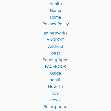
Health
Home
Home
Privacy Policy
ad networks
ANDROID
Android
best
Earning Apps
FACEBOOK
Guide
health
How To
IOS
news
Smartphone