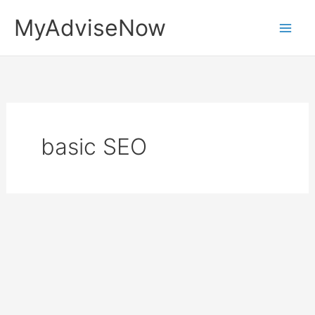
Skip
MyAdviseNow
to
content
basic SEO