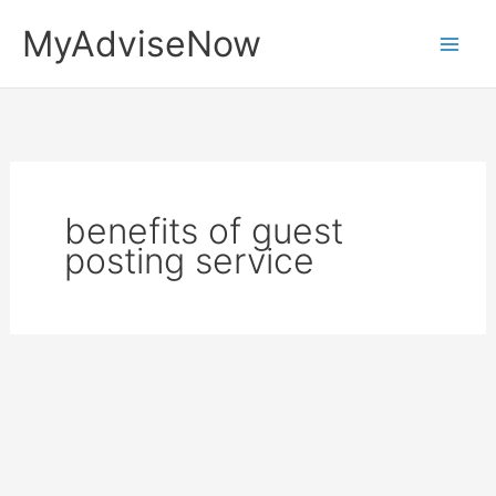
Skip
MyAdviseNow
to
content
benefits of guest
posting service