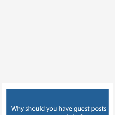
Why
should
you
have