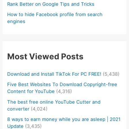
Rank Better on Google Tips and Tricks
How to hide Facebook profile from search
engines
Most Viewed Posts
Download and Install TikTok For PC FREE!
(5,438)
Five Best Websites To Download Copyright-free
Content for YouTube
(4,316)
The best free online YouTube Cutter and
converter
(4,024)
8 ways to earn money while you are asleep | 2021
Update
(3,435)