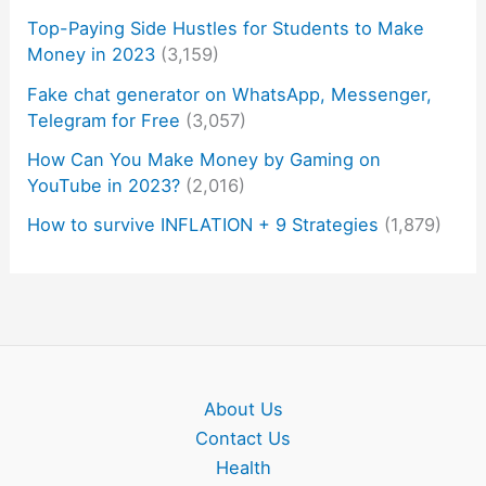
Top-Paying Side Hustles for Students to Make
Money in 2023
(3,159)
Fake chat generator on WhatsApp, Messenger,
Telegram for Free
(3,057)
How Can You Make Money by Gaming on
YouTube in 2023?
(2,016)
How to survive INFLATION + 9 Strategies
(1,879)
About Us
Contact Us
Health