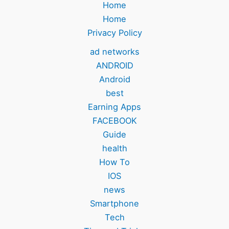
Home
Home
Privacy Policy
ad networks
ANDROID
Android
best
Earning Apps
FACEBOOK
Guide
health
How To
IOS
news
Smartphone
Tech