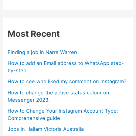
Most Recent
Finding a job in Narre Warren
How to add an Email address to WhatsApp step-
by-step
How to see who liked my comment on Instagram?
How to change the active status colour on
Messenger 2023.
How to Change Your Instagram Account Type:
Comprehensive guide
Jobs in Hallam Victoria Australia