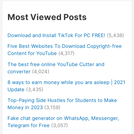
Most Viewed Posts
Download and Install TikTok For PC FREE!
(5,438)
Five Best Websites To Download Copyright-free
Content for YouTube
(4,317)
The best free online YouTube Cutter and
converter
(4,024)
8 ways to earn money while you are asleep | 2021
Update
(3,435)
Top-Paying Side Hustles for Students to Make
Money in 2023
(3,159)
Fake chat generator on WhatsApp, Messenger,
Telegram for Free
(3,057)