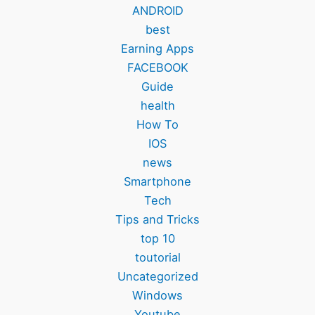
ANDROID
best
Earning Apps
FACEBOOK
Guide
health
How To
IOS
news
Smartphone
Tech
Tips and Tricks
top 10
toutorial
Uncategorized
Windows
Youtube