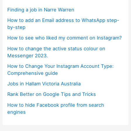
Finding a job in Narre Warren
How to add an Email address to WhatsApp step-
by-step
How to see who liked my comment on Instagram?
How to change the active status colour on
Messenger 2023.
How to Change Your Instagram Account Type:
Comprehensive guide
Jobs in Hallam Victoria Australia
Rank Better on Google Tips and Tricks
How to hide Facebook profile from search
engines