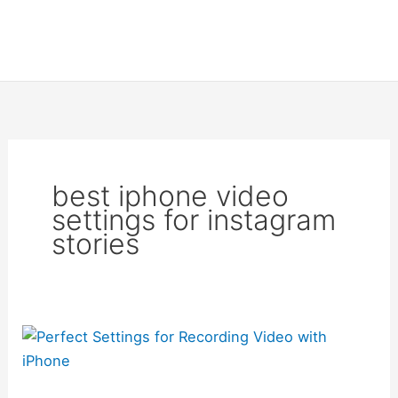
best iphone video
settings for instagram
stories
Perfect
Settings
for