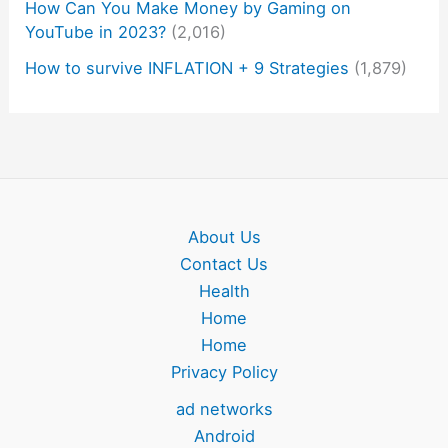
How Can You Make Money by Gaming on
YouTube in 2023?
(2,016)
How to survive INFLATION + 9 Strategies
(1,879)
About Us
Contact Us
Health
Home
Home
Privacy Policy
ad networks
Android