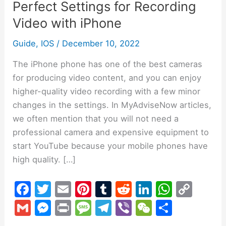
Perfect Settings for Recording
Recording
Video
Video with iPhone
with
Guide
,
IOS
/
December 10, 2022
iPhone
The iPhone phone has one of the best cameras
for producing video content, and you can enjoy
higher-quality video recording with a few minor
changes in the settings. In MyAdviseNow articles,
we often mention that you will not need a
professional camera and expensive equipment to
start YouTube because your mobile phones have
high quality. […]
F
T
E
Pi
T
R
Li
W
C
a
w
m
nt
u
e
n
h
o
G
M
Pr
M
T
Vi
W
S
c
itt
ai
er
m
d
k
at
p
m
e
in
e
el
b
e
h