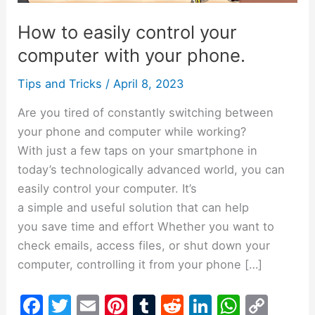
computer
How to easily control your
with
your
computer with your phone.
phone.
Tips and Tricks
/
April 8, 2023
Are you tired of constantly switching between
your phone and computer while working?
With just a few taps on your smartphone in
today’s technologically advanced world, you can
easily control your computer. It’s
a simple and useful solution that can help
you save time and effort Whether you want to
check emails, access files, or shut down your
computer, controlling it from your phone […]
F
T
E
Pi
T
R
Li
W
C