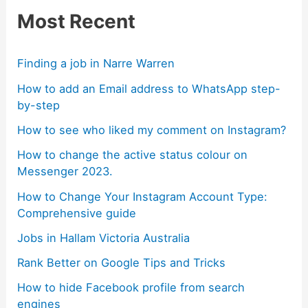
Most Recent
Finding a job in Narre Warren
How to add an Email address to WhatsApp step-
by-step
How to see who liked my comment on Instagram?
How to change the active status colour on
Messenger 2023.
How to Change Your Instagram Account Type:
Comprehensive guide
Jobs in Hallam Victoria Australia
Rank Better on Google Tips and Tricks
How to hide Facebook profile from search
engines