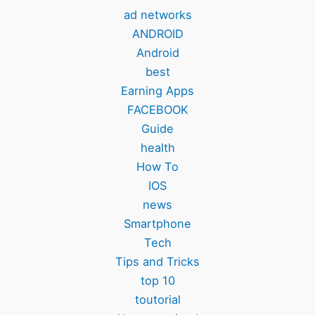
ad networks
ANDROID
Android
best
Earning Apps
FACEBOOK
Guide
health
How To
IOS
news
Smartphone
Tech
Tips and Tricks
top 10
toutorial