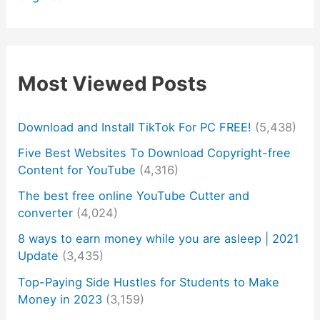
Most Viewed Posts
Download and Install TikTok For PC FREE!
(5,438)
Five Best Websites To Download Copyright-free
Content for YouTube
(4,316)
The best free online YouTube Cutter and
converter
(4,024)
8 ways to earn money while you are asleep | 2021
Update
(3,435)
Top-Paying Side Hustles for Students to Make
Money in 2023
(3,159)