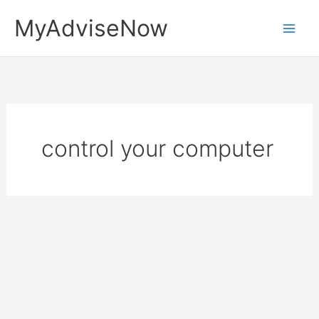
Skip
MyAdviseNow
to
content
control your computer