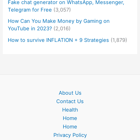
Fake chat generator on WhatsApp, Messenger,
Telegram for Free
(3,057)
How Can You Make Money by Gaming on
YouTube in 2023?
(2,016)
How to survive INFLATION + 9 Strategies
(1,879)
About Us
Contact Us
Health
Home
Home
Privacy Policy