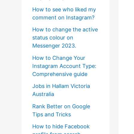
How to see who liked my
comment on Instagram?
How to change the active
status colour on
Messenger 2023.
How to Change Your
Instagram Account Type:
Comprehensive guide
Jobs in Hallam Victoria
Australia
Rank Better on Google
Tips and Tricks
How to hide Facebook