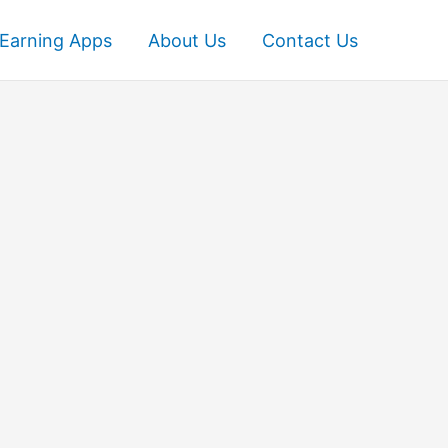
Earning Apps
About Us
Contact Us