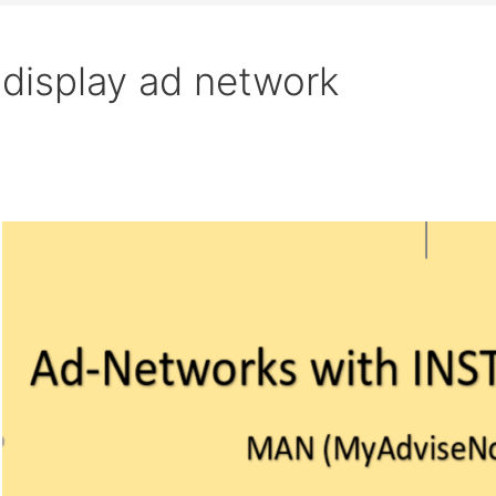
display ad network
Search
Ad-
Networks
with
INSTANT
APPROVAL