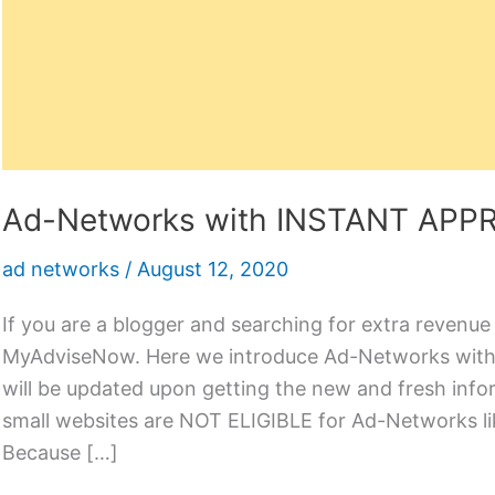
Ad-Networks with INSTANT APP
ad networks
/
August 12, 2020
If you are a blogger and searching for extra revenue
MyAdviseNow. Here we introduce Ad-Networks with
will be updated upon getting the new and fresh in
small websites are NOT ELIGIBLE for Ad-Networks li
Because […]