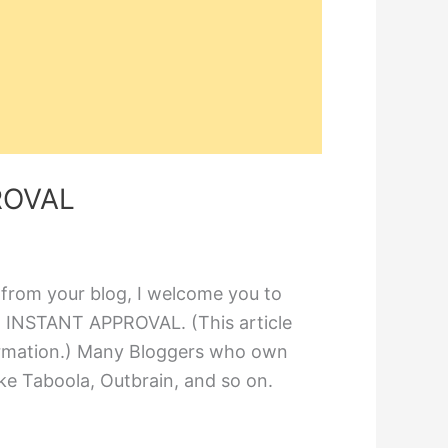
ROVAL
 from your blog, I welcome you to
 INSTANT APPROVAL. (This article
formation.) Many Bloggers who own
ke Taboola, Outbrain, and so on.