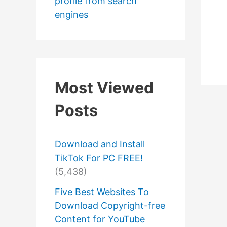
profile from search
engines
Most Viewed
Posts
Download and Install
TikTok For PC FREE!
(5,438)
Five Best Websites To
Download Copyright-free
Content for YouTube