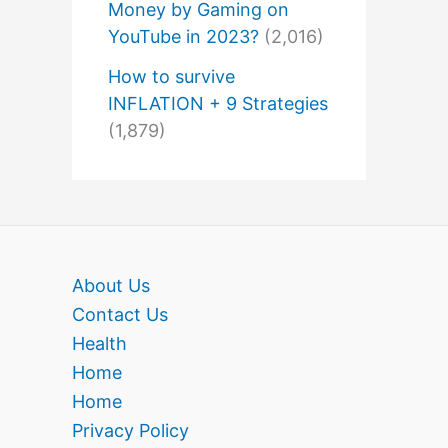
Money by Gaming on
YouTube in 2023?
(2,016)
How to survive
INFLATION + 9 Strategies
(1,879)
About Us
Contact Us
Health
Home
Home
Privacy Policy