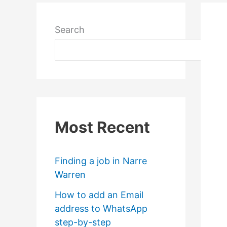
Search
Most Recent
Finding a job in Narre
Warren
How to add an Email
address to WhatsApp
step-by-step