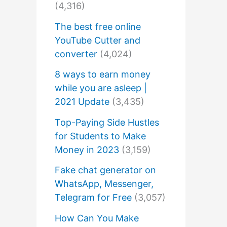
(4,316)
The best free online
YouTube Cutter and
converter
(4,024)
8 ways to earn money
while you are asleep |
2021 Update
(3,435)
Top-Paying Side Hustles
for Students to Make
Money in 2023
(3,159)
Fake chat generator on
WhatsApp, Messenger,
Telegram for Free
(3,057)
How Can You Make