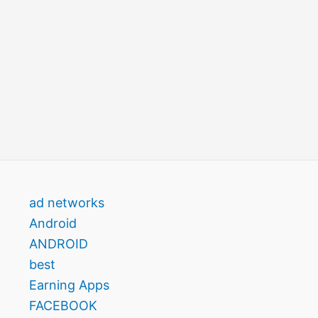
ad networks
Android
ANDROID
best
Earning Apps
FACEBOOK