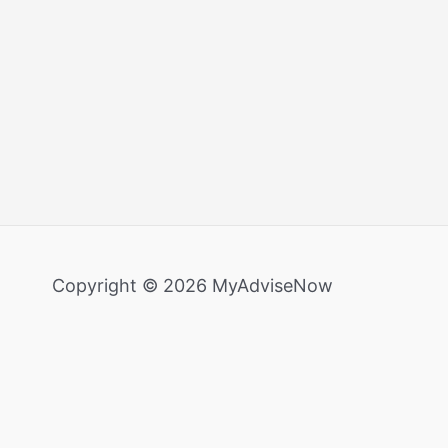
Copyright © 2026 MyAdviseNow