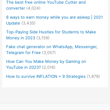
The best free online YouTube Cutter and
converter
(4,024)
8 ways to earn money while you are asleep | 2021
Update
(3,435)
Top-Paying Side Hustles for Students to Make
Money in 2023
(3,159)
Fake chat generator on WhatsApp, Messenger,
Telegram for Free
(3,057)
How Can You Make Money by Gaming on
YouTube in 2023?
(2,016)
How to survive INFLATION + 9 Strategies
(1,879)