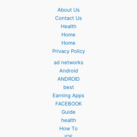
About Us
Contact Us
Health
Home
Home
Privacy Policy
ad networks
Android
ANDROID
best
Earning Apps
FACEBOOK
Guide
health
How To
IOS