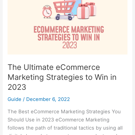
Strategies
to
Win
in
2023
The Ultimate eCommerce
Marketing Strategies to Win in
2023
Guide
/
December 6, 2022
The Best eCommerce Marketing Strategies You
Should Use in 2023 eCommerce Marketing
follows the path of traditional tactics by using all