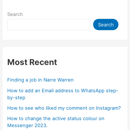
Search
Search
Most Recent
Finding a job in Narre Warren
How to add an Email address to WhatsApp step-
by-step
How to see who liked my comment on Instagram?
How to change the active status colour on
Messenger 2023.