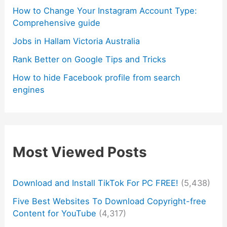
How to Change Your Instagram Account Type:
Comprehensive guide
Jobs in Hallam Victoria Australia
Rank Better on Google Tips and Tricks
How to hide Facebook profile from search
engines
Most Viewed Posts
Download and Install TikTok For PC FREE!
(5,438)
Five Best Websites To Download Copyright-free
Content for YouTube
(4,317)