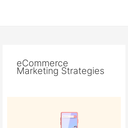
eCommerce
Marketing Strategies
The
Ultimate
eCommerce
Marketing