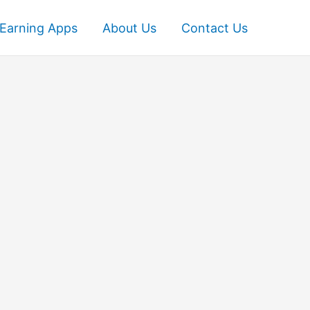
Earning Apps
About Us
Contact Us