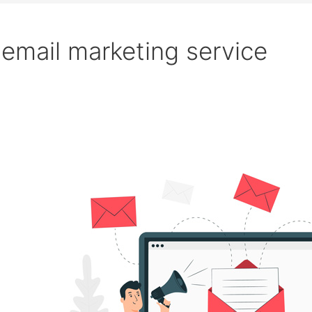
email marketing service
Search
Beginner’s
Guide
to
Email
Marketing
|
Strategies
&
Tools