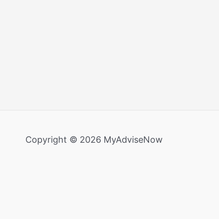
Copyright © 2026 MyAdviseNow