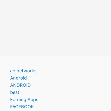
ad networks
Android
ANDROID
best
Earning Apps
FACEBOOK