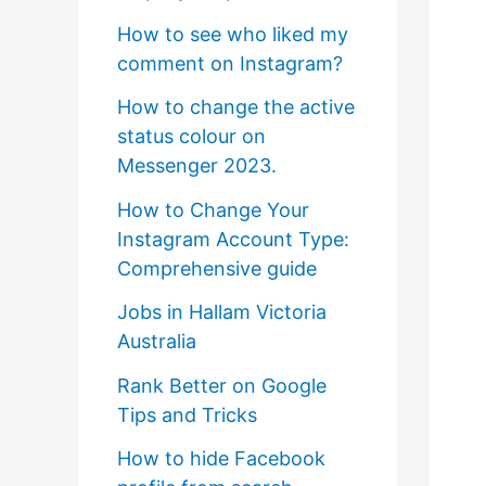
How to see who liked my
comment on Instagram?
How to change the active
status colour on
Messenger 2023.
How to Change Your
Instagram Account Type:
Comprehensive guide
Jobs in Hallam Victoria
Australia
Rank Better on Google
Tips and Tricks
How to hide Facebook