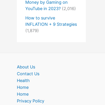
Money by Gaming on
YouTube in 2023?
(2,016)
How to survive
INFLATION + 9 Strategies
(1,879)
About Us
Contact Us
Health
Home
Home
Privacy Policy