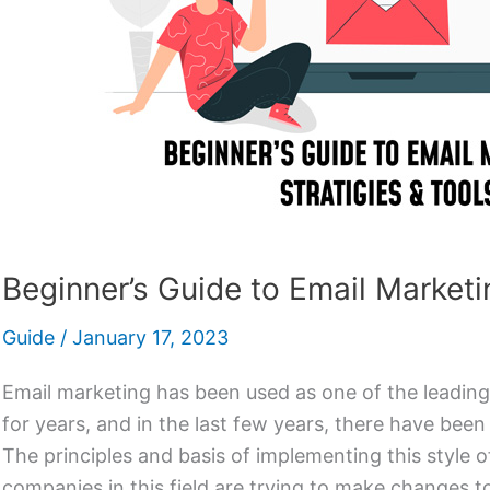
Beginner’s Guide to Email Marketi
Guide
/
January 17, 2023
Email marketing has been used as one of the leadin
for years, and in the last few years, there have been
The principles and basis of implementing this style of
companies in this field are trying to make changes t