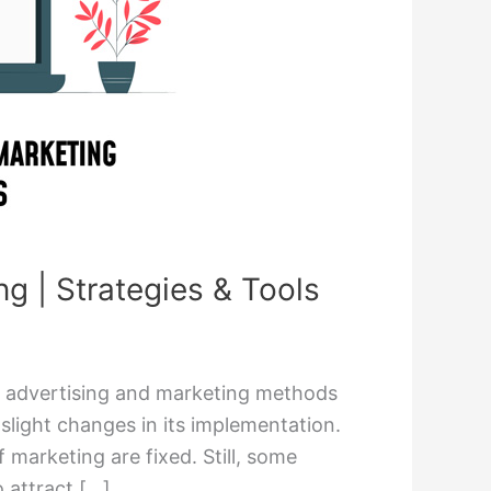
ng | Strategies & Tools
g advertising and marketing methods
 slight changes in its implementation.
 marketing are fixed. Still, some
o attract […]