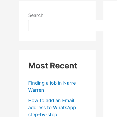
Search
Most Recent
Finding a job in Narre
Warren
How to add an Email
address to WhatsApp
step-by-step