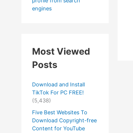
profile from search
engines
Most Viewed
Posts
Download and Install
TikTok For PC FREE!
(5,438)
Five Best Websites To
Download Copyright-free
Content for YouTube