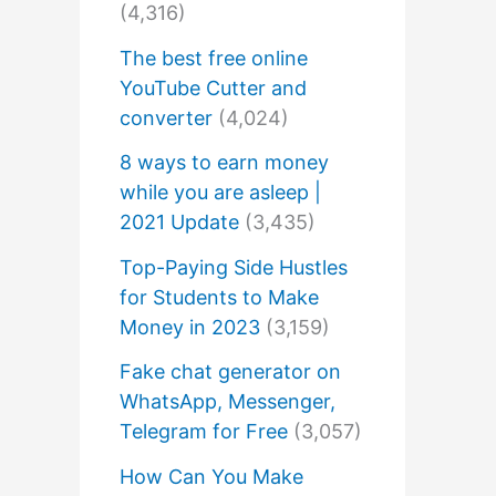
(4,316)
The best free online
YouTube Cutter and
converter
(4,024)
8 ways to earn money
while you are asleep |
2021 Update
(3,435)
Top-Paying Side Hustles
for Students to Make
Money in 2023
(3,159)
Fake chat generator on
WhatsApp, Messenger,
Telegram for Free
(3,057)
How Can You Make