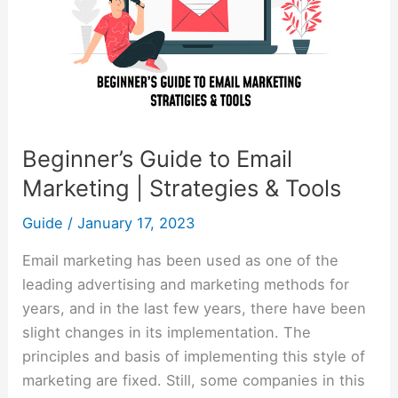
|
Strategies
&
Tools
Beginner’s Guide to Email
Marketing | Strategies & Tools
Guide
/
January 17, 2023
Email marketing has been used as one of the
leading advertising and marketing methods for
years, and in the last few years, there have been
slight changes in its implementation. The
principles and basis of implementing this style of
marketing are fixed. Still, some companies in this