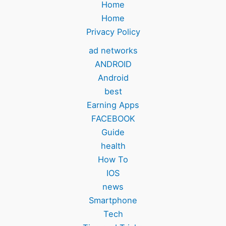
Home
Home
Privacy Policy
ad networks
ANDROID
Android
best
Earning Apps
FACEBOOK
Guide
health
How To
IOS
news
Smartphone
Tech