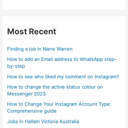
Most Recent
Finding a job in Narre Warren
How to add an Email address to WhatsApp step-
by-step
How to see who liked my comment on Instagram?
How to change the active status colour on
Messenger 2023.
How to Change Your Instagram Account Type:
Comprehensive guide
Jobs in Hallam Victoria Australia