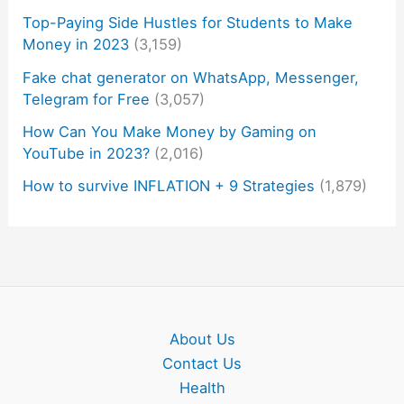
Top-Paying Side Hustles for Students to Make
Money in 2023
(3,159)
Fake chat generator on WhatsApp, Messenger,
Telegram for Free
(3,057)
How Can You Make Money by Gaming on
YouTube in 2023?
(2,016)
How to survive INFLATION + 9 Strategies
(1,879)
About Us
Contact Us
Health