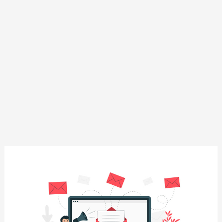
Beginner’s
Guide
to
Email
Marketing