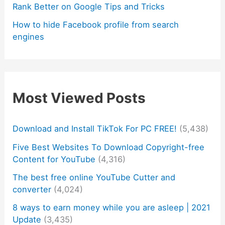
Rank Better on Google Tips and Tricks
How to hide Facebook profile from search
engines
Most Viewed Posts
Download and Install TikTok For PC FREE!
(5,438)
Five Best Websites To Download Copyright-free
Content for YouTube
(4,316)
The best free online YouTube Cutter and
converter
(4,024)
8 ways to earn money while you are asleep | 2021
Update
(3,435)