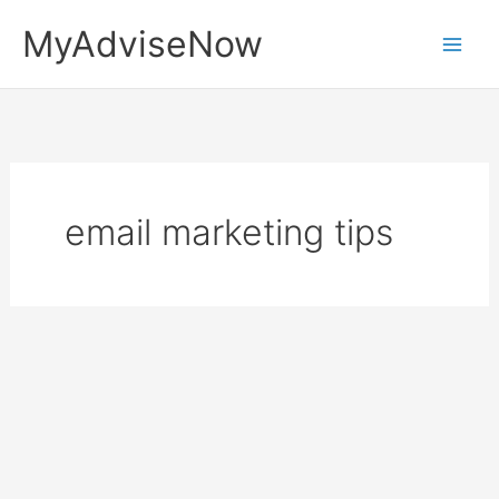
Skip
MyAdviseNow
to
content
email marketing tips