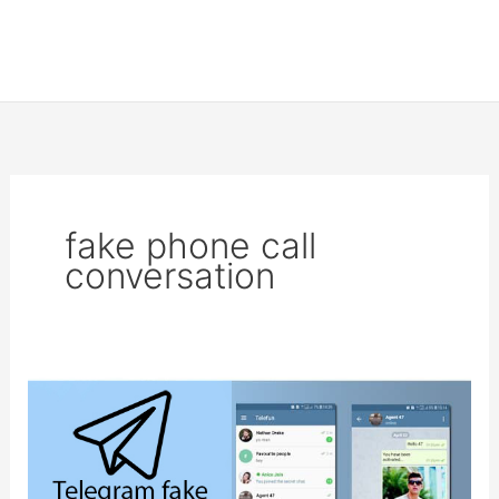
fake phone call
conversation
Fake
chat
generator
on