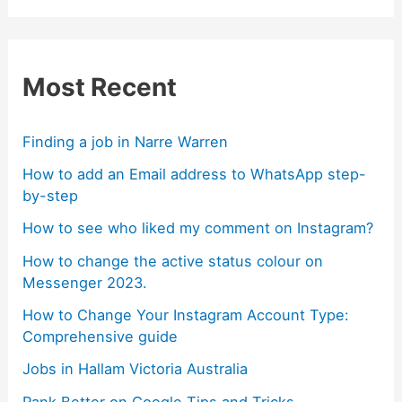
Most Recent
Finding a job in Narre Warren
How to add an Email address to WhatsApp step-
by-step
How to see who liked my comment on Instagram?
How to change the active status colour on
Messenger 2023.
How to Change Your Instagram Account Type:
Comprehensive guide
Jobs in Hallam Victoria Australia
Rank Better on Google Tips and Tricks