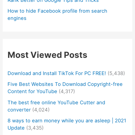
How to hide Facebook profile from search
engines
Most Viewed Posts
Download and Install TikTok For PC FREE!
(5,438)
Five Best Websites To Download Copyright-free
Content for YouTube
(4,317)
The best free online YouTube Cutter and
converter
(4,024)
8 ways to earn money while you are asleep | 2021
Update
(3,435)