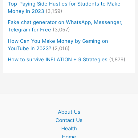
Top-Paying Side Hustles for Students to Make
Money in 2023
(3,159)
Fake chat generator on WhatsApp, Messenger,
Telegram for Free
(3,057)
How Can You Make Money by Gaming on
YouTube in 2023?
(2,016)
How to survive INFLATION + 9 Strategies
(1,879)
About Us
Contact Us
Health
Home