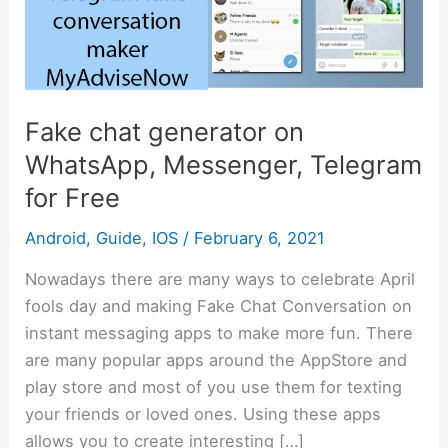
WhatsApp,
Messenger,
Telegram
for
Free
Fake chat generator on
WhatsApp, Messenger, Telegram
for Free
Android
,
Guide
,
IOS
/
February 6, 2021
Nowadays there are many ways to celebrate April
fools day and making Fake Chat Conversation on
instant messaging apps to make more fun. There
are many popular apps around the AppStore and
play store and most of you use them for texting
your friends or loved ones. Using these apps
allows you to create interesting […]