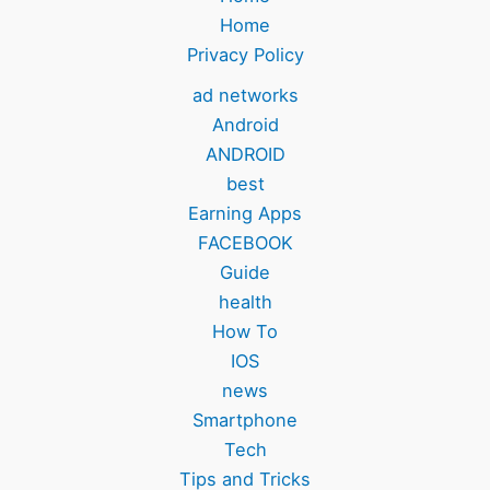
Home
Privacy Policy
ad networks
Android
ANDROID
best
Earning Apps
FACEBOOK
Guide
health
How To
IOS
news
Smartphone
Tech
Tips and Tricks