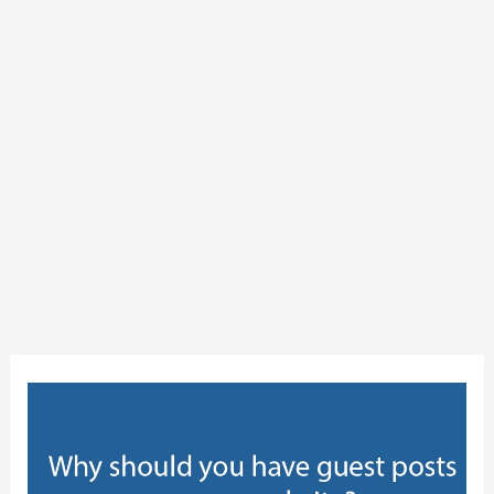
Why
should
you
have