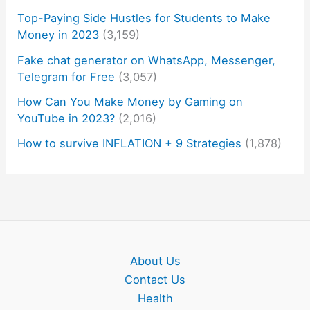
Top-Paying Side Hustles for Students to Make
Money in 2023
(3,159)
Fake chat generator on WhatsApp, Messenger,
Telegram for Free
(3,057)
How Can You Make Money by Gaming on
YouTube in 2023?
(2,016)
How to survive INFLATION + 9 Strategies
(1,878)
About Us
Contact Us
Health