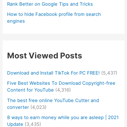
Rank Better on Google Tips and Tricks
How to hide Facebook profile from search
engines
Most Viewed Posts
Download and Install TikTok For PC FREE!
(5,437)
Five Best Websites To Download Copyright-free
Content for YouTube
(4,316)
The best free online YouTube Cutter and
converter
(4,023)
8 ways to earn money while you are asleep | 2021
Update
(3,435)