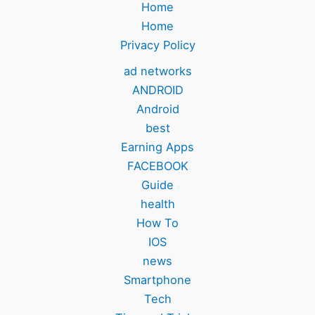
Home
Home
Privacy Policy
ad networks
ANDROID
Android
best
Earning Apps
FACEBOOK
Guide
health
How To
IOS
news
Smartphone
Tech