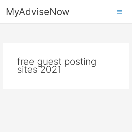
Skip
MyAdviseNow
to
content
free guest posting
sites 2021