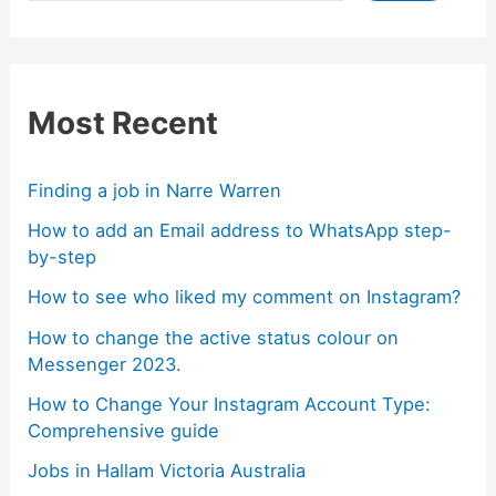
Most Recent
Finding a job in Narre Warren
How to add an Email address to WhatsApp step-
by-step
How to see who liked my comment on Instagram?
How to change the active status colour on
Messenger 2023.
How to Change Your Instagram Account Type:
Comprehensive guide
Jobs in Hallam Victoria Australia