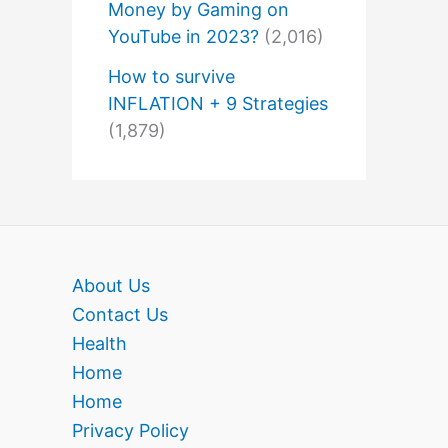
Money by Gaming on
YouTube in 2023?
(2,016)
How to survive
INFLATION + 9 Strategies
(1,879)
About Us
Contact Us
Health
Home
Home
Privacy Policy