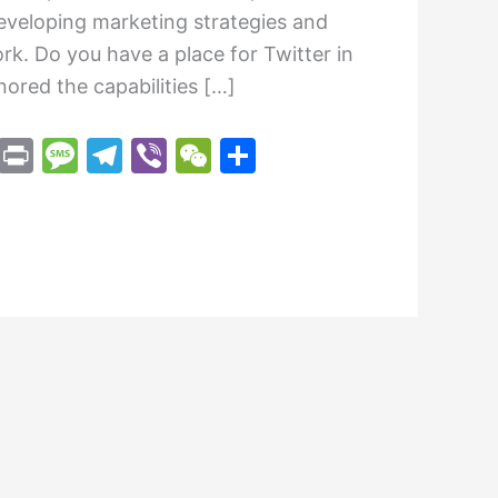
developing marketing strategies and
rk. Do you have a place for Twitter in
ored the capabilities […]
M
Pr
M
T
Vi
W
S
e
in
e
el
b
e
h
s
t
s
e
er
C
ar
s
s
gr
h
e
e
a
a
at
n
g
m
g
e
er