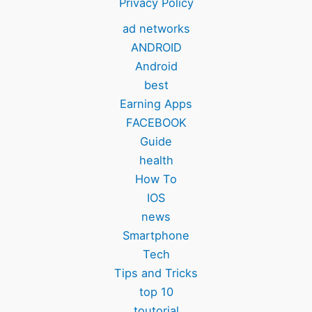
Privacy Policy
ad networks
ANDROID
Android
best
Earning Apps
FACEBOOK
Guide
health
How To
IOS
news
Smartphone
Tech
Tips and Tricks
top 10
toutorial