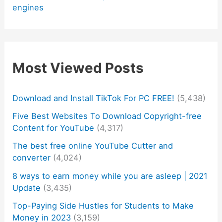
engines
Most Viewed Posts
Download and Install TikTok For PC FREE!
(5,438)
Five Best Websites To Download Copyright-free
Content for YouTube
(4,317)
The best free online YouTube Cutter and
converter
(4,024)
8 ways to earn money while you are asleep | 2021
Update
(3,435)
Top-Paying Side Hustles for Students to Make
Money in 2023
(3,159)