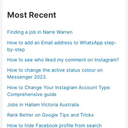
Most Recent
Finding a job in Narre Warren
How to add an Email address to WhatsApp step-
by-step
How to see who liked my comment on Instagram?
How to change the active status colour on
Messenger 2023.
How to Change Your Instagram Account Type:
Comprehensive guide
Jobs in Hallam Victoria Australia
Rank Better on Google Tips and Tricks
How to hide Facebook profile from search