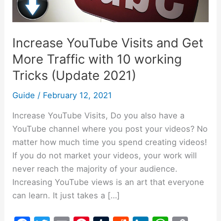
More
Traffic
with
Increase YouTube Visits and Get
10
More Traffic with 10 working
working
Tricks
Tricks (Update 2021)
(Update
Guide
/
February 12, 2021
2021)
Increase YouTube Visits, Do you also have a
YouTube channel where you post your videos? No
matter how much time you spend creating videos!
If you do not market your videos, your work will
never reach the majority of your audience.
Increasing YouTube views is an art that everyone
can learn. It just takes a […]