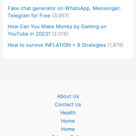
Fake chat generator on WhatsApp, Messenger,
Telegram for Free
(3,057)
How Can You Make Money by Gaming on
YouTube in 2023?
(2,016)
How to survive INFLATION + 9 Strategies
(1,879)
About Us
Contact Us
Health
Home
Home