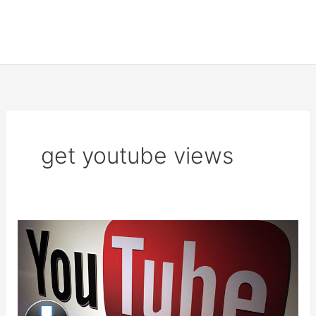
get youtube views
Increase
YouTube
Visits
and
Get