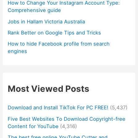
How to Change Your Instagram Account Type:
Comprehensive guide
Jobs in Hallam Victoria Australia
Rank Better on Google Tips and Tricks
How to hide Facebook profile from search
engines
Most Viewed Posts
Download and Install TikTok For PC FREE!
(5,437)
Five Best Websites To Download Copyright-free
Content for YouTube
(4,316)
The best free online YouTube Cutter and