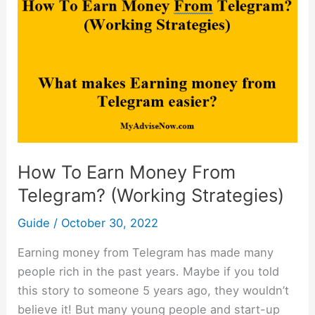
Earn
Money
From
Telegram?
(Working
Strategies)
How To Earn Money From
Telegram? (Working Strategies)
Guide
/
October 30, 2022
Earning money from Telegram has made many
people rich in the past years. Maybe if you told
this story to someone 5 years ago, they wouldn’t
believe it! But many young people and start-up