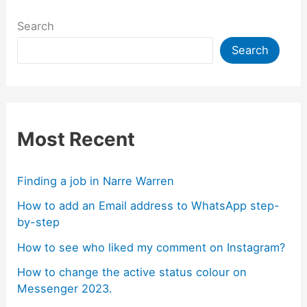
Search
Search
Most Recent
Finding a job in Narre Warren
How to add an Email address to WhatsApp step-
by-step
How to see who liked my comment on Instagram?
How to change the active status colour on
Messenger 2023.