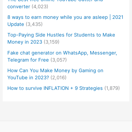
converter
(4,023)
8 ways to earn money while you are asleep | 2021
Update
(3,435)
Top-Paying Side Hustles for Students to Make
Money in 2023
(3,159)
Fake chat generator on WhatsApp, Messenger,
Telegram for Free
(3,057)
How Can You Make Money by Gaming on
YouTube in 2023?
(2,016)
How to survive INFLATION + 9 Strategies
(1,879)