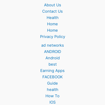
About Us
Contact Us
Health
Home
Home
Privacy Policy
ad networks
ANDROID
Android
best
Earning Apps
FACEBOOK
Guide
health
How To
IOS