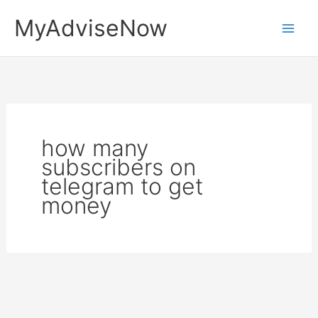
Skip
MyAdviseNow
to
content
how many
subscribers on
telegram to get
money