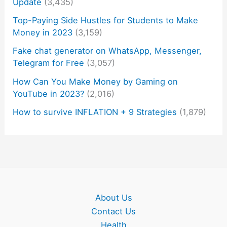
Update
(3,435)
Top-Paying Side Hustles for Students to Make
Money in 2023
(3,159)
Fake chat generator on WhatsApp, Messenger,
Telegram for Free
(3,057)
How Can You Make Money by Gaming on
YouTube in 2023?
(2,016)
How to survive INFLATION + 9 Strategies
(1,879)
About Us
Contact Us
Health