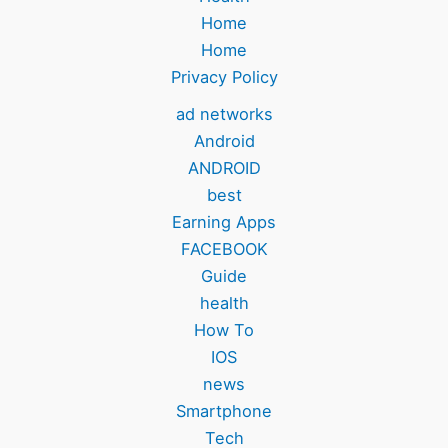
Home
Home
Privacy Policy
ad networks
Android
ANDROID
best
Earning Apps
FACEBOOK
Guide
health
How To
IOS
news
Smartphone
Tech