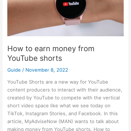
money
from
YouTube
shorts
How to earn money from
YouTube shorts
Guide
/
November 8, 2022
YouTube Shorts are a new way for YouTube
content producers to interact with their audience,
created by YouTube to compete with the vertical
short video space like what we see today on
TikTok, Instagram Stories, and Facebook. In this
article, MyAdviseNow (MAN) wants to talk about
making money from YouTube shorts. How to