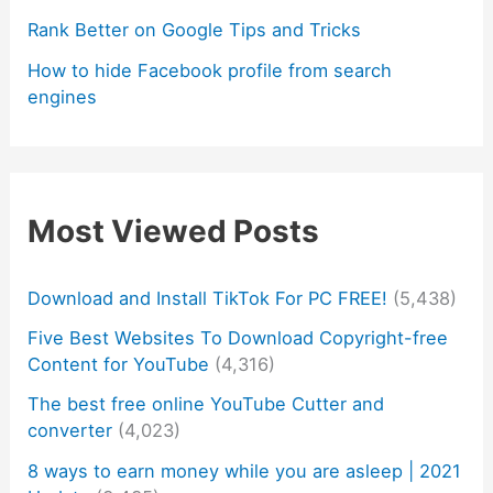
Rank Better on Google Tips and Tricks
How to hide Facebook profile from search
engines
Most Viewed Posts
Download and Install TikTok For PC FREE!
(5,438)
Five Best Websites To Download Copyright-free
Content for YouTube
(4,316)
The best free online YouTube Cutter and
converter
(4,023)
8 ways to earn money while you are asleep | 2021