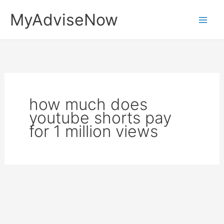
Skip
MyAdviseNow
to
content
how much does
youtube shorts pay
for 1 million views