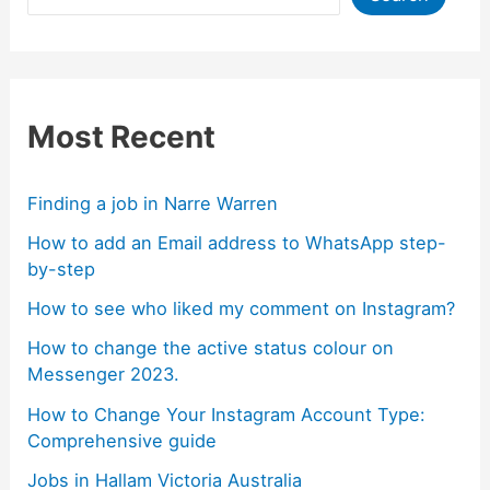
Most Recent
Finding a job in Narre Warren
How to add an Email address to WhatsApp step-
by-step
How to see who liked my comment on Instagram?
How to change the active status colour on
Messenger 2023.
How to Change Your Instagram Account Type:
Comprehensive guide
Jobs in Hallam Victoria Australia