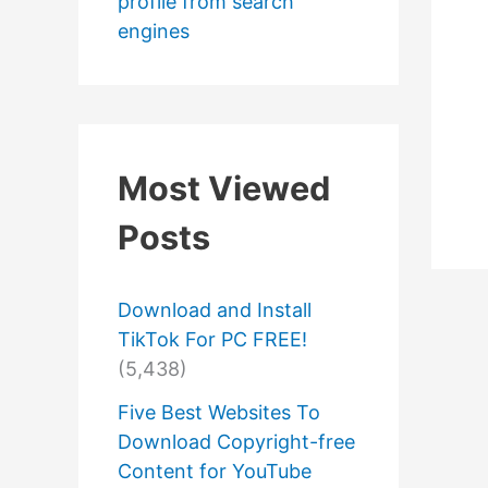
profile from search
engines
Most Viewed
Posts
Download and Install
TikTok For PC FREE!
(5,438)
Five Best Websites To
Download Copyright-free
Content for YouTube