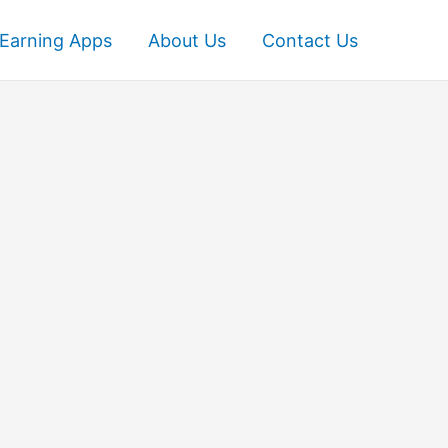
Earning Apps
About Us
Contact Us