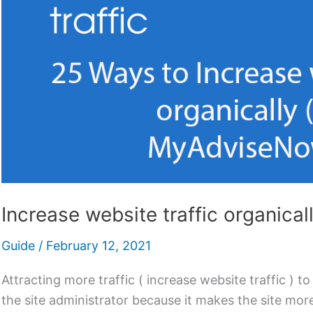
Increase website traffic organica
Guide
/
February 12, 2021
Attracting more traffic ( increase website traffic ) to
the site administrator because it makes the site more 