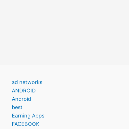
ad networks
ANDROID
Android
best
Earning Apps
FACEBOOK