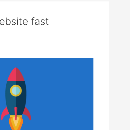
ebsite fast