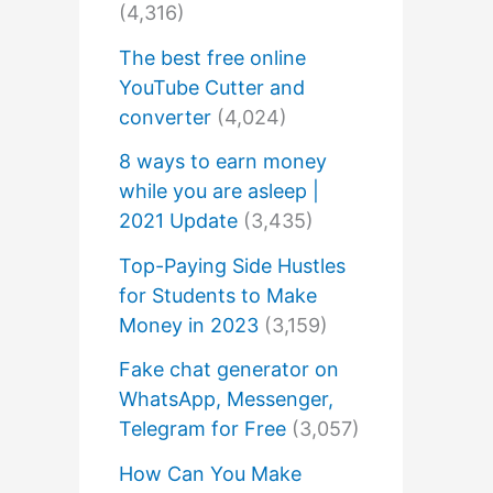
(4,316)
The best free online
YouTube Cutter and
converter
(4,024)
8 ways to earn money
while you are asleep |
2021 Update
(3,435)
Top-Paying Side Hustles
for Students to Make
Money in 2023
(3,159)
Fake chat generator on
WhatsApp, Messenger,
Telegram for Free
(3,057)
How Can You Make