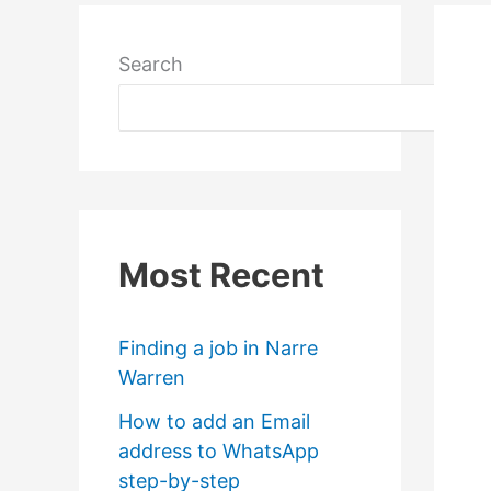
Search
Most Recent
Finding a job in Narre
Warren
How to add an Email
address to WhatsApp
step-by-step