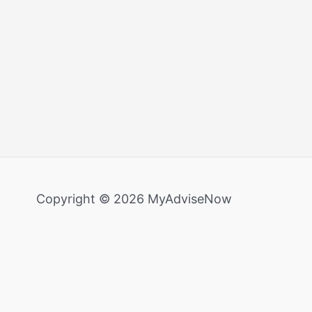
Copyright © 2026 MyAdviseNow