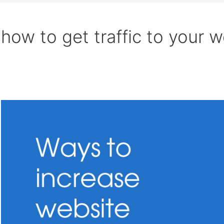
how to get traffic to your w
Search
Increase
website
traffic
organically:
25
Ways
(2021)