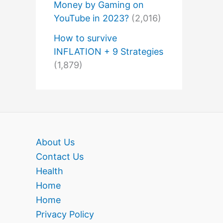
Money by Gaming on
YouTube in 2023?
(2,016)
How to survive
INFLATION + 9 Strategies
(1,879)
About Us
Contact Us
Health
Home
Home
Privacy Policy