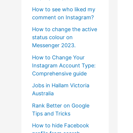
How to see who liked my
comment on Instagram?
How to change the active
status colour on
Messenger 2023.
How to Change Your
Instagram Account Type:
Comprehensive guide
Jobs in Hallam Victoria
Australia
Rank Better on Google
Tips and Tricks
How to hide Facebook