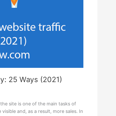
lly: 25 Ways (2021)
 the site is one of the main tasks of
visible and, as a result, more sales. In