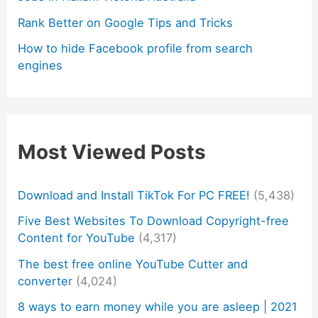
Rank Better on Google Tips and Tricks
How to hide Facebook profile from search
engines
Most Viewed Posts
Download and Install TikTok For PC FREE!
(5,438)
Five Best Websites To Download Copyright-free
Content for YouTube
(4,317)
The best free online YouTube Cutter and
converter
(4,024)
8 ways to earn money while you are asleep | 2021