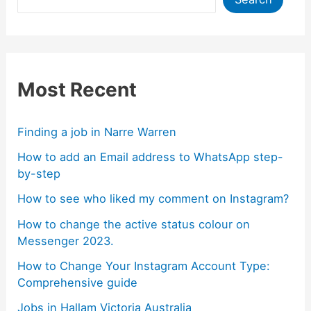
Most Recent
Finding a job in Narre Warren
How to add an Email address to WhatsApp step-
by-step
How to see who liked my comment on Instagram?
How to change the active status colour on
Messenger 2023.
How to Change Your Instagram Account Type:
Comprehensive guide
Jobs in Hallam Victoria Australia