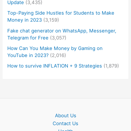
Update
(3,435)
Top-Paying Side Hustles for Students to Make
Money in 2023
(3,159)
Fake chat generator on WhatsApp, Messenger,
Telegram for Free
(3,057)
How Can You Make Money by Gaming on
YouTube in 2023?
(2,016)
How to survive INFLATION + 9 Strategies
(1,879)
About Us
Contact Us