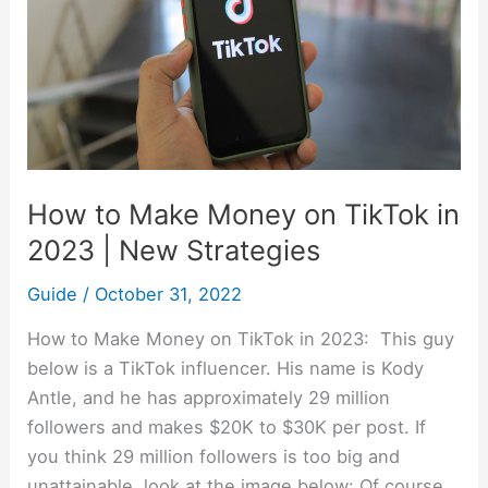
on
TikTok
in
2023
|
New
Strategies
How to Make Money on TikTok in
2023 | New Strategies
Guide
/
October 31, 2022
How to Make Money on TikTok in 2023: This guy
below is a TikTok influencer. His name is Kody
Antle, and he has approximately 29 million
followers and makes $20K to $30K per post. If
you think 29 million followers is too big and
unattainable, look at the image below: Of course,