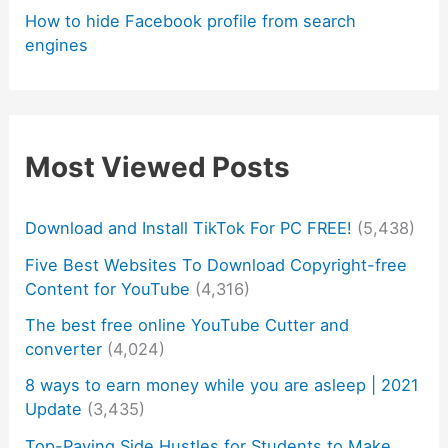
How to hide Facebook profile from search
engines
Most Viewed Posts
Download and Install TikTok For PC FREE!
(5,438)
Five Best Websites To Download Copyright-free
Content for YouTube
(4,316)
The best free online YouTube Cutter and
converter
(4,024)
8 ways to earn money while you are asleep | 2021
Update
(3,435)
Top-Paying Side Hustles for Students to Make