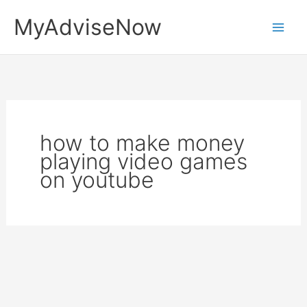
Skip
MyAdviseNow
to
content
how to make money
playing video games
on youtube