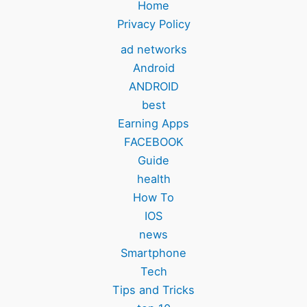
Home
Privacy Policy
ad networks
Android
ANDROID
best
Earning Apps
FACEBOOK
Guide
health
How To
IOS
news
Smartphone
Tech
Tips and Tricks