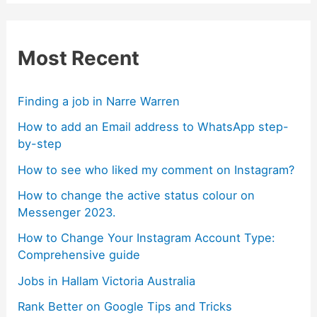
Most Recent
Finding a job in Narre Warren
How to add an Email address to WhatsApp step-
by-step
How to see who liked my comment on Instagram?
How to change the active status colour on
Messenger 2023.
How to Change Your Instagram Account Type:
Comprehensive guide
Jobs in Hallam Victoria Australia
Rank Better on Google Tips and Tricks