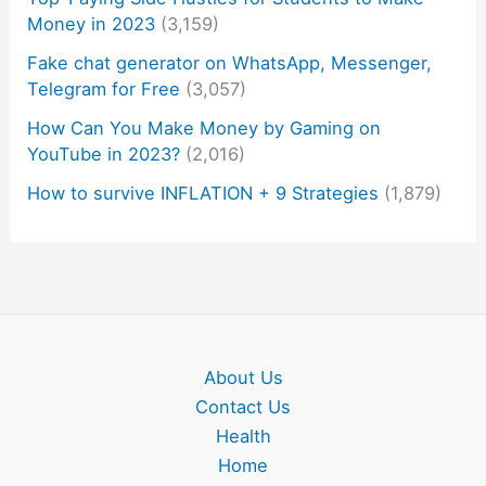
Money in 2023
(3,159)
Fake chat generator on WhatsApp, Messenger,
Telegram for Free
(3,057)
How Can You Make Money by Gaming on
YouTube in 2023?
(2,016)
How to survive INFLATION + 9 Strategies
(1,879)
About Us
Contact Us
Health
Home