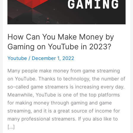
Make
Money
by
Gaming
How Can You Make Money by
on
Gaming on YouTube in 2023?
YouTube
in
Youtube
/
December 1, 2022
2023?
Many people make money from game streaming
on YouTube. Thanks to technology, the number of
so-called game streamers is increasing every day.
Meanwhile, YouTube is one of the top platforms
for making money through gaming and game
streaming, and it is a great source of income for
many professional streamers. If you also like to
[…]