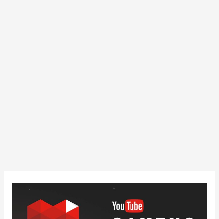
How
Can
You