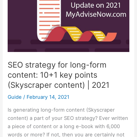
content:
10+1
key
points
(Skyscraper
content)
|
SEO strategy for long-form
2021
content: 10+1 key points
(Skyscraper content) | 2021
Guide
/
February 14, 2021
Is generating long-form content (Skyscraper
content) a part of your SEO strategy? Ever written
a piece of content or a long e-book with 6,000
words or more? If not, then you are certainly not