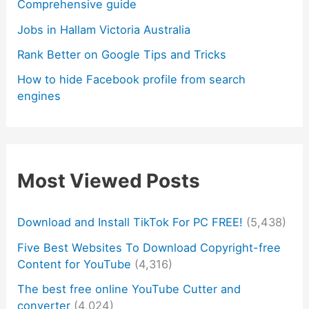
Comprehensive guide
Jobs in Hallam Victoria Australia
Rank Better on Google Tips and Tricks
How to hide Facebook profile from search
engines
Most Viewed Posts
Download and Install TikTok For PC FREE!
(5,438)
Five Best Websites To Download Copyright-free
Content for YouTube
(4,316)
The best free online YouTube Cutter and
converter
(4,024)