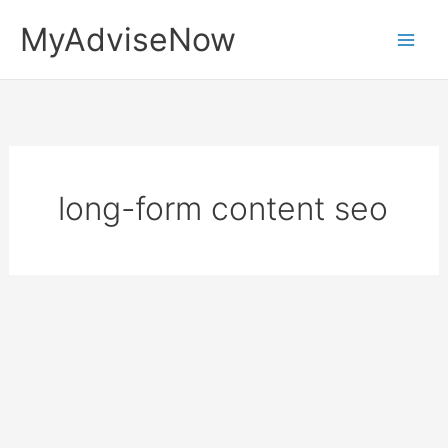
Skip
MyAdviseNow
to
content
long-form content seo