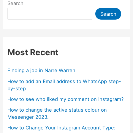
Search
Search
Most Recent
Finding a job in Narre Warren
How to add an Email address to WhatsApp step-
by-step
How to see who liked my comment on Instagram?
How to change the active status colour on
Messenger 2023.
How to Change Your Instagram Account Type: