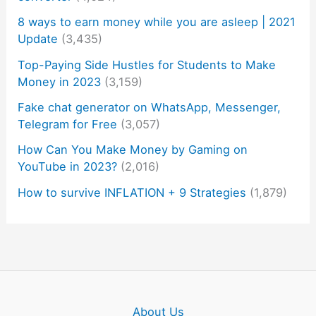
8 ways to earn money while you are asleep | 2021
Update
(3,435)
Top-Paying Side Hustles for Students to Make
Money in 2023
(3,159)
Fake chat generator on WhatsApp, Messenger,
Telegram for Free
(3,057)
How Can You Make Money by Gaming on
YouTube in 2023?
(2,016)
How to survive INFLATION + 9 Strategies
(1,879)
About Us