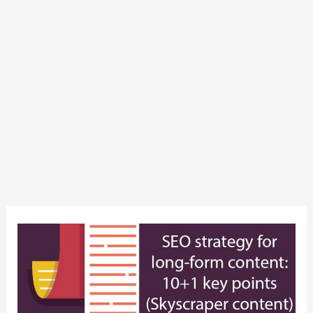
SEO
strategy
for
long-
form