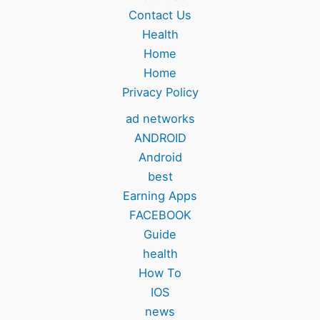
Contact Us
Health
Home
Home
Privacy Policy
ad networks
ANDROID
Android
best
Earning Apps
FACEBOOK
Guide
health
How To
IOS
news