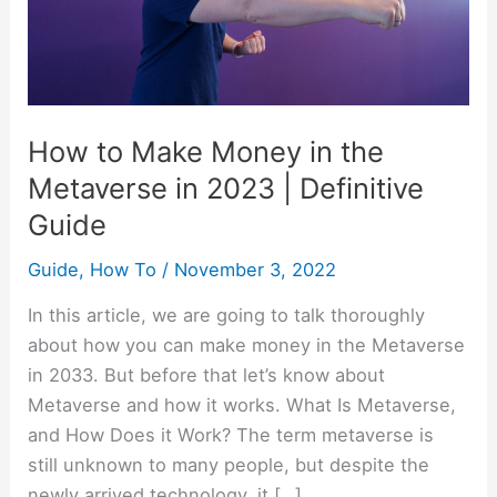
the
Metaverse
in
2023
|
How to Make Money in the
Definitive
Metaverse in 2023 | Definitive
Guide
Guide
Guide
,
How To
/
November 3, 2022
In this article, we are going to talk thoroughly
about how you can make money in the Metaverse
in 2033. But before that let’s know about
Metaverse and how it works. What Is Metaverse,
and How Does it Work? The term metaverse is
still unknown to many people, but despite the
newly arrived technology, it […]