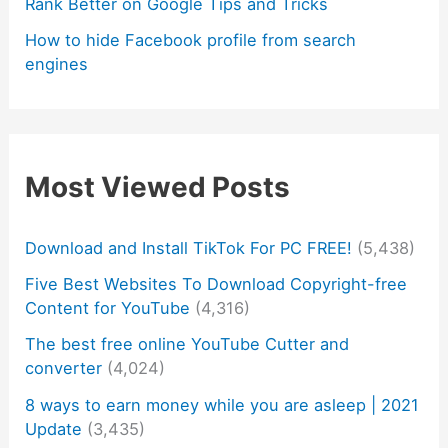
Rank Better on Google Tips and Tricks
How to hide Facebook profile from search
engines
Most Viewed Posts
Download and Install TikTok For PC FREE!
(5,438)
Five Best Websites To Download Copyright-free
Content for YouTube
(4,316)
The best free online YouTube Cutter and
converter
(4,024)
8 ways to earn money while you are asleep | 2021
Update
(3,435)