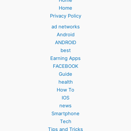
Home
Home
Privacy Policy
ad networks
Android
ANDROID
best
Earning Apps
FACEBOOK
Guide
health
How To
IOS
news
Smartphone
Tech
Tips and Tricks