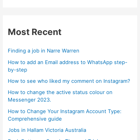
Most Recent
Finding a job in Narre Warren
How to add an Email address to WhatsApp step-
by-step
How to see who liked my comment on Instagram?
How to change the active status colour on
Messenger 2023.
How to Change Your Instagram Account Type:
Comprehensive guide
Jobs in Hallam Victoria Australia