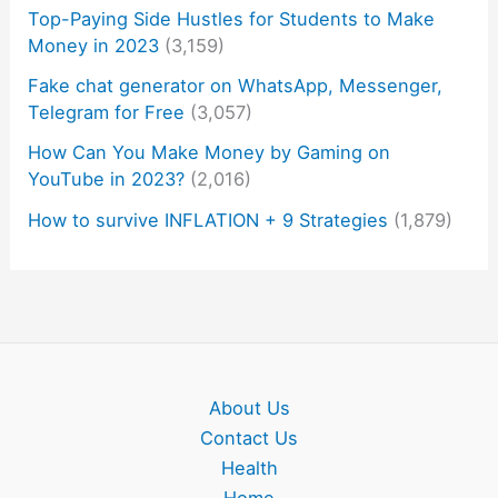
Top-Paying Side Hustles for Students to Make
Money in 2023
(3,159)
Fake chat generator on WhatsApp, Messenger,
Telegram for Free
(3,057)
How Can You Make Money by Gaming on
YouTube in 2023?
(2,016)
How to survive INFLATION + 9 Strategies
(1,879)
About Us
Contact Us
Health