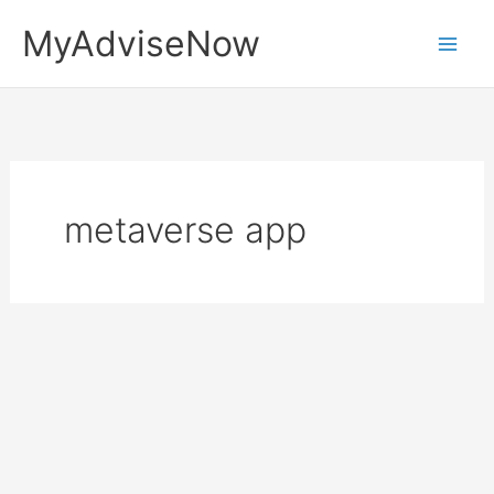
Skip
MyAdviseNow
to
content
metaverse app