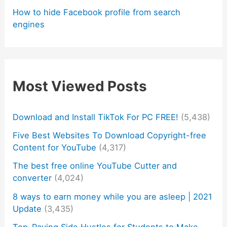
How to hide Facebook profile from search
engines
Most Viewed Posts
Download and Install TikTok For PC FREE!
(5,438)
Five Best Websites To Download Copyright-free
Content for YouTube
(4,317)
The best free online YouTube Cutter and
converter
(4,024)
8 ways to earn money while you are asleep | 2021
Update
(3,435)