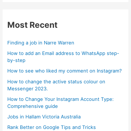
Most Recent
Finding a job in Narre Warren
How to add an Email address to WhatsApp step-
by-step
How to see who liked my comment on Instagram?
How to change the active status colour on
Messenger 2023.
How to Change Your Instagram Account Type:
Comprehensive guide
Jobs in Hallam Victoria Australia
Rank Better on Google Tips and Tricks