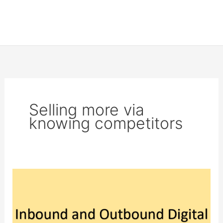
Selling more via
knowing competitors
Inbound
and
Outbound
Digital