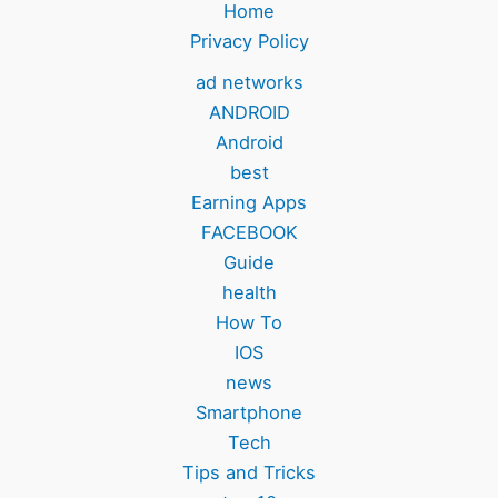
Home
Privacy Policy
ad networks
ANDROID
Android
best
Earning Apps
FACEBOOK
Guide
health
How To
IOS
news
Smartphone
Tech
Tips and Tricks