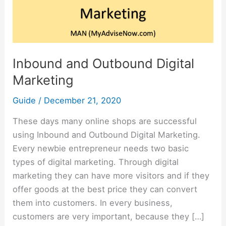
Marketing
Inbound and Outbound Digital
Marketing
Guide
/
December 21, 2020
These days many online shops are successful
using Inbound and Outbound Digital Marketing.
Every newbie entrepreneur needs two basic
types of digital marketing. Through digital
marketing they can have more visitors and if they
offer goods at the best price they can convert
them into customers. In every business,
customers are very important, because they […]