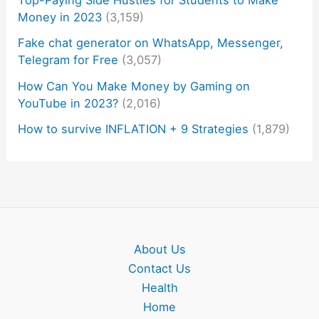
Top-Paying Side Hustles for Students to Make
Money in 2023
(3,159)
Fake chat generator on WhatsApp, Messenger,
Telegram for Free
(3,057)
How Can You Make Money by Gaming on
YouTube in 2023?
(2,016)
How to survive INFLATION + 9 Strategies
(1,879)
About Us
Contact Us
Health
Home