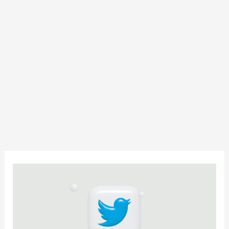
13
Powerful
Twitter
Marketing
Strategies