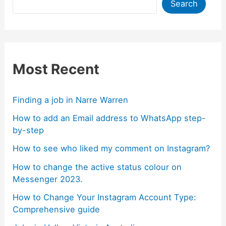
Search
Most Recent
Finding a job in Narre Warren
How to add an Email address to WhatsApp step-
by-step
How to see who liked my comment on Instagram?
How to change the active status colour on
Messenger 2023.
How to Change Your Instagram Account Type:
Comprehensive guide