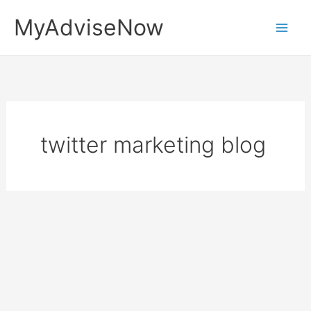
Skip
MyAdviseNow
to
content
twitter marketing blog