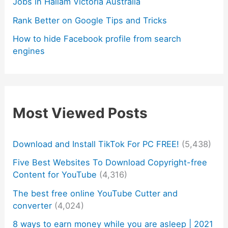
Jobs in Hallam Victoria Australia
Rank Better on Google Tips and Tricks
How to hide Facebook profile from search
engines
Most Viewed Posts
Download and Install TikTok For PC FREE!
(5,438)
Five Best Websites To Download Copyright-free
Content for YouTube
(4,316)
The best free online YouTube Cutter and
converter
(4,024)
8 ways to earn money while you are asleep | 2021