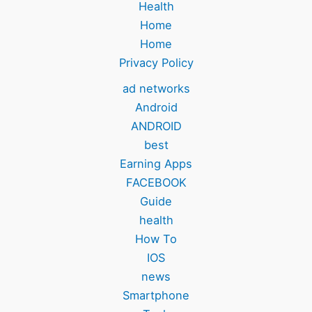
Health
Home
Home
Privacy Policy
ad networks
Android
ANDROID
best
Earning Apps
FACEBOOK
Guide
health
How To
IOS
news
Smartphone