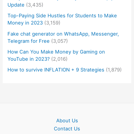
Update
(3,435)
Top-Paying Side Hustles for Students to Make
Money in 2023
(3,159)
Fake chat generator on WhatsApp, Messenger,
Telegram for Free
(3,057)
How Can You Make Money by Gaming on
YouTube in 2023?
(2,016)
How to survive INFLATION + 9 Strategies
(1,879)
About Us
Contact Us