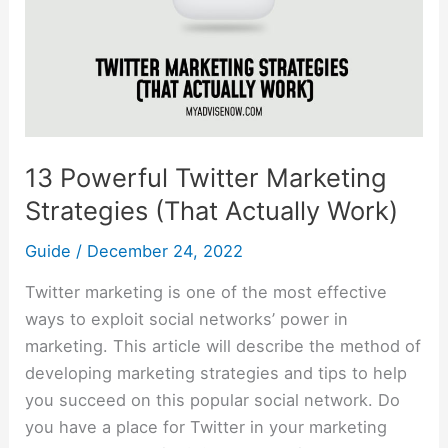
(That
Actually
Work)
13 Powerful Twitter Marketing
Strategies (That Actually Work)
Guide
/
December 24, 2022
Twitter marketing is one of the most effective
ways to exploit social networks’ power in
marketing. This article will describe the method of
developing marketing strategies and tips to help
you succeed on this popular social network. Do
you have a place for Twitter in your marketing