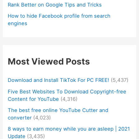
Rank Better on Google Tips and Tricks
How to hide Facebook profile from search
engines
Most Viewed Posts
Download and Install TikTok For PC FREE!
(5,437)
Five Best Websites To Download Copyright-free
Content for YouTube
(4,316)
The best free online YouTube Cutter and
converter
(4,023)
8 ways to earn money while you are asleep | 2021
Update
(3,435)