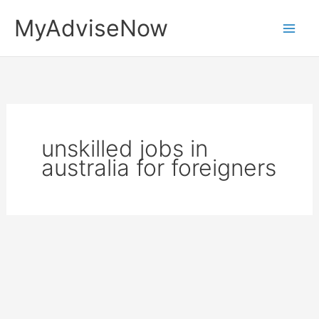
Skip
MyAdviseNow
to
content
unskilled jobs in
australia for foreigners