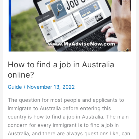
job
in
Australia
online?
How to find a job in Australia
online?
Guide
/
November 13, 2022
The question for most people and applicants to
immigrate to Australia before entering this
country is how to find a job in Australia. The main
concern for every immigrant is to find a job in
Australia, and there are always questions like, can