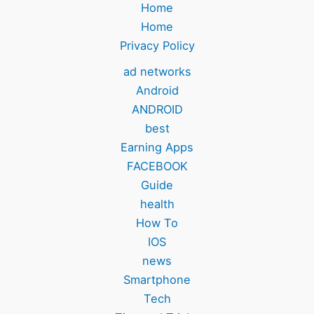
Home
Home
Privacy Policy
ad networks
Android
ANDROID
best
Earning Apps
FACEBOOK
Guide
health
How To
IOS
news
Smartphone
Tech