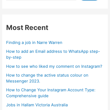
Most Recent
Finding a job in Narre Warren
How to add an Email address to WhatsApp step-
by-step
How to see who liked my comment on Instagram?
How to change the active status colour on
Messenger 2023.
How to Change Your Instagram Account Type:
Comprehensive guide
Jobs in Hallam Victoria Australia