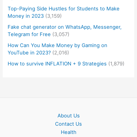
Top-Paying Side Hustles for Students to Make
Money in 2023
(3,159)
Fake chat generator on WhatsApp, Messenger,
Telegram for Free
(3,057)
How Can You Make Money by Gaming on
YouTube in 2023?
(2,016)
How to survive INFLATION + 9 Strategies
(1,879)
About Us
Contact Us
Health