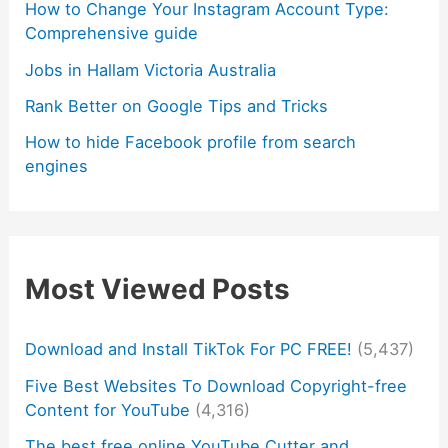
How to Change Your Instagram Account Type:
Comprehensive guide
Jobs in Hallam Victoria Australia
Rank Better on Google Tips and Tricks
How to hide Facebook profile from search
engines
Most Viewed Posts
Download and Install TikTok For PC FREE!
(5,437)
Five Best Websites To Download Copyright-free
Content for YouTube
(4,316)
The best free online YouTube Cutter and