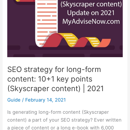
form
content:
10+1
key
points
(Skyscraper
content)
|
SEO strategy for long-form
2021
content: 10+1 key points
(Skyscraper content) | 2021
Guide
/
February 14, 2021
Is generating long-form content (Skyscraper
content) a part of your SEO strategy? Ever written
a piece of content or a long e-book with 6,000