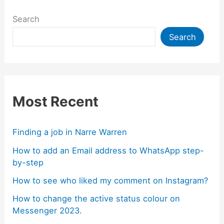
Search
Search
Most Recent
Finding a job in Narre Warren
How to add an Email address to WhatsApp step-
by-step
How to see who liked my comment on Instagram?
How to change the active status colour on
Messenger 2023.