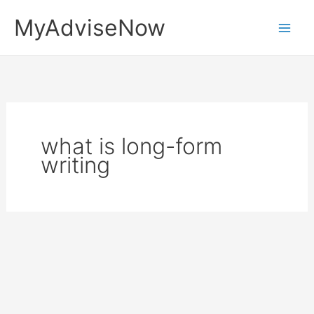
Skip
MyAdviseNow
to
content
what is long-form
writing