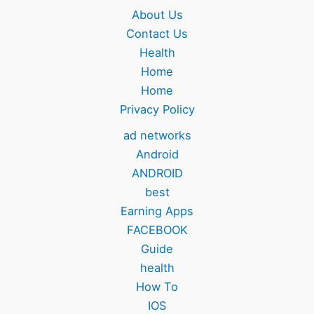
About Us
Contact Us
Health
Home
Home
Privacy Policy
ad networks
Android
ANDROID
best
Earning Apps
FACEBOOK
Guide
health
How To
IOS