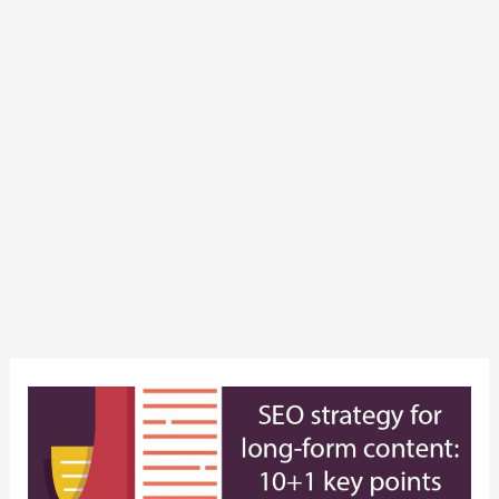
SEO
strategy
for
long-