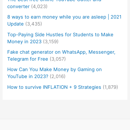
converter
(4,023)
8 ways to earn money while you are asleep | 2021
Update
(3,435)
Top-Paying Side Hustles for Students to Make
Money in 2023
(3,159)
Fake chat generator on WhatsApp, Messenger,
Telegram for Free
(3,057)
How Can You Make Money by Gaming on
YouTube in 2023?
(2,016)
How to survive INFLATION + 9 Strategies
(1,879)