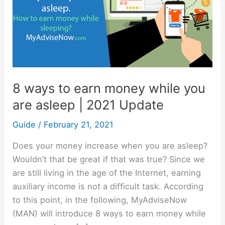
earn
money
while
you
are
asleep
8 ways to earn money while you
|
are asleep | 2021 Update
2021
Update
Guide
/
February 21, 2021
Does your money increase when you are asleep?
Wouldn’t that be great if that was true? Since we
are still living in the age of the Internet, earning
auxiliary income is not a difficult task. According
to this point, in the following, MyAdviseNow
(MAN) will introduce 8 ways to earn money while