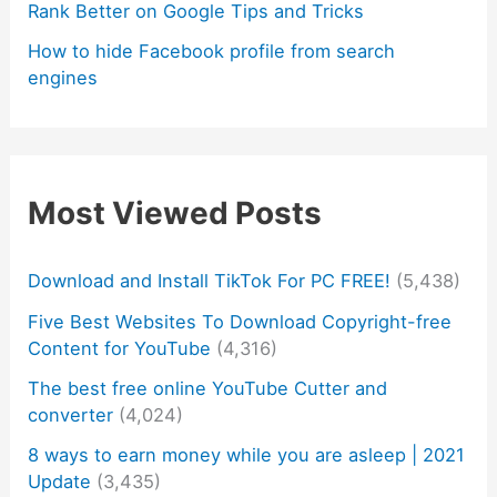
Rank Better on Google Tips and Tricks
How to hide Facebook profile from search
engines
Most Viewed Posts
Download and Install TikTok For PC FREE!
(5,438)
Five Best Websites To Download Copyright-free
Content for YouTube
(4,316)
The best free online YouTube Cutter and
converter
(4,024)
8 ways to earn money while you are asleep | 2021
Update
(3,435)