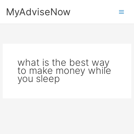
Skip
MyAdviseNow
to
content
what is the best way
to make money while
you sleep