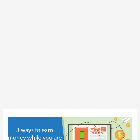
8
ways
to