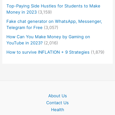
Top-Paying Side Hustles for Students to Make
Money in 2023
(3,159)
Fake chat generator on WhatsApp, Messenger,
Telegram for Free
(3,057)
How Can You Make Money by Gaming on
YouTube in 2023?
(2,016)
How to survive INFLATION + 9 Strategies
(1,879)
About Us
Contact Us
Health