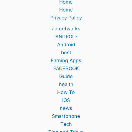
Home
Home
Privacy Policy
ad networks
ANDROID
Android
best
Earning Apps
FACEBOOK
Guide
health
How To
IOS
news
Smartphone
Tech
Tips and Tricks