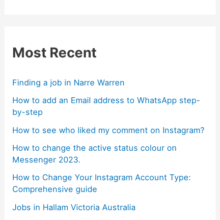
Most Recent
Finding a job in Narre Warren
How to add an Email address to WhatsApp step-
by-step
How to see who liked my comment on Instagram?
How to change the active status colour on
Messenger 2023.
How to Change Your Instagram Account Type:
Comprehensive guide
Jobs in Hallam Victoria Australia