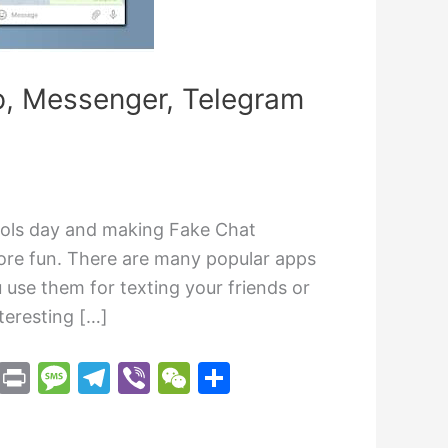
p, Messenger, Telegram
ools day and making Fake Chat
re fun. There are many popular apps
use them for texting your friends or
teresting […]
M
Pr
M
T
Vi
W
S
e
in
e
el
b
e
h
s
t
s
e
er
C
ar