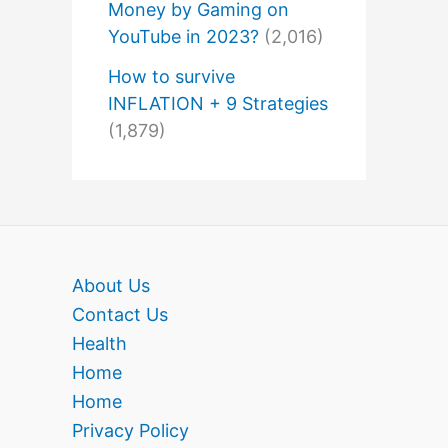
Money by Gaming on
YouTube in 2023?
(2,016)
How to survive
INFLATION + 9 Strategies
(1,879)
About Us
Contact Us
Health
Home
Home
Privacy Policy