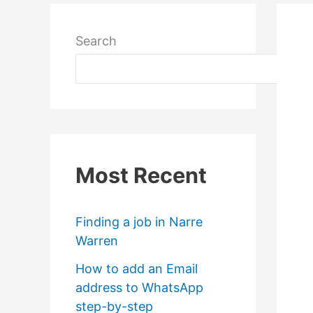
Search
Most Recent
Finding a job in Narre
Warren
How to add an Email
address to WhatsApp
step-by-step