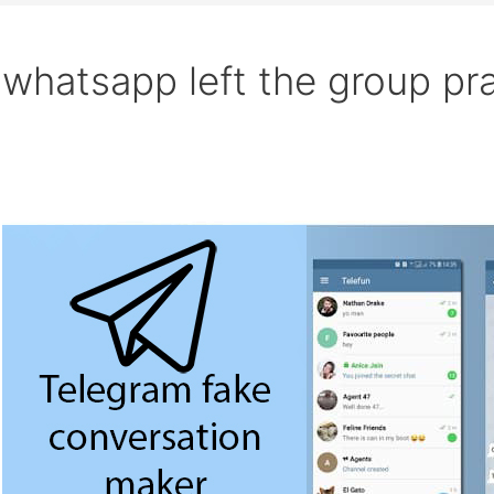
whatsapp left the group pr
Search
Fake
chat
generator
on
WhatsApp,
Messenger,
Telegram
for
Free