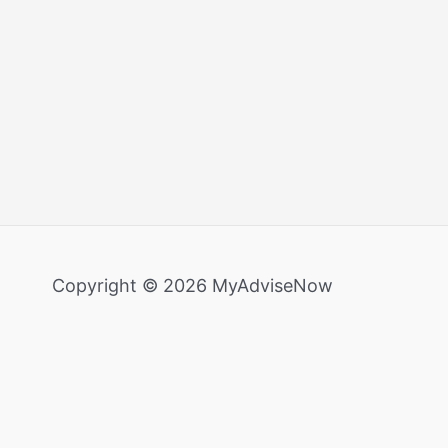
Copyright © 2026 MyAdviseNow