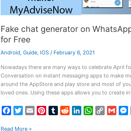
Fake chat generator on WhatsAp
for Free
Android
,
Guide
,
IOS
/
February 6, 2021
Nowadays there are many ways to celebrate April f
Conversation on instant messaging apps to make mo
around the AppStore and play store and most of you 
loved ones. Using these apps allows you to create in
F
T
E
Pi
T
R
Li
W
C
G
a
w
m
nt
u
e
n
h
o
m
c
itt
ai
er
m
d
k
at
p
ai
Read More »