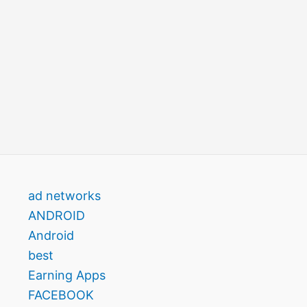
ad networks
ANDROID
Android
best
Earning Apps
FACEBOOK