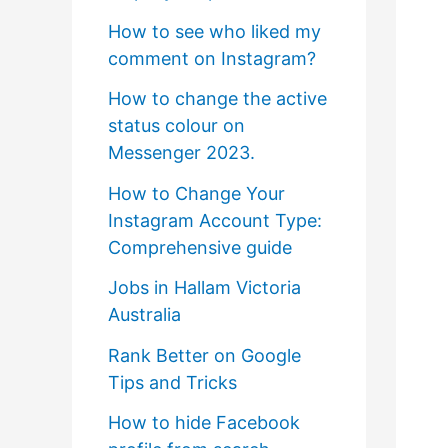
How to see who liked my
comment on Instagram?
How to change the active
status colour on
Messenger 2023.
How to Change Your
Instagram Account Type:
Comprehensive guide
Jobs in Hallam Victoria
Australia
Rank Better on Google
Tips and Tricks
How to hide Facebook