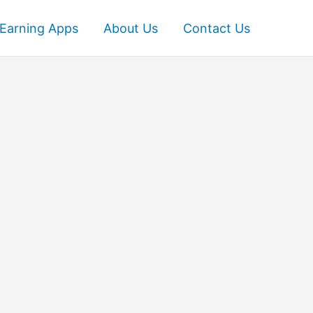
Earning Apps
About Us
Contact Us