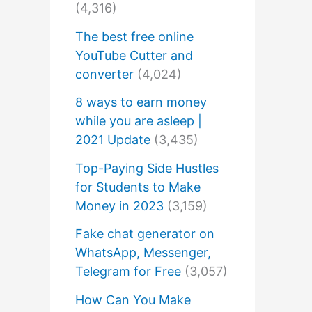
(4,316)
The best free online
YouTube Cutter and
converter
(4,024)
8 ways to earn money
while you are asleep |
2021 Update
(3,435)
Top-Paying Side Hustles
for Students to Make
Money in 2023
(3,159)
Fake chat generator on
WhatsApp, Messenger,
Telegram for Free
(3,057)
How Can You Make