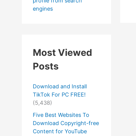
profile from search
engines
Most Viewed
Posts
Download and Install
TikTok For PC FREE!
(5,438)
Five Best Websites To
Download Copyright-free
Content for YouTube