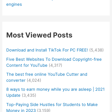
engines
Most Viewed Posts
Download and Install TikTok For PC FREE!
(5,438)
Five Best Websites To Download Copyright-free
Content for YouTube
(4,317)
The best free online YouTube Cutter and
converter
(4,024)
8 ways to earn money while you are asleep | 2021
Update
(3,435)
Top-Paying Side Hustles for Students to Make
Money in 2023
(3,159)