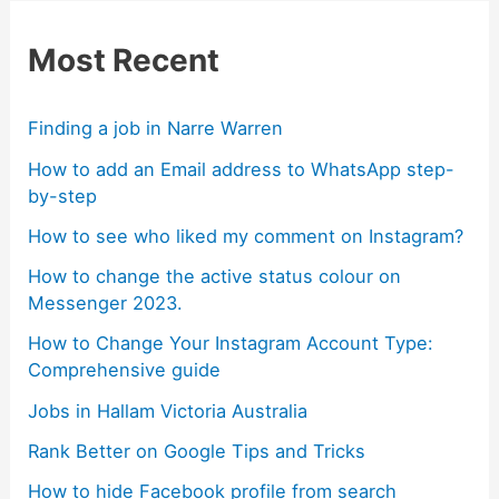
Most Recent
Finding a job in Narre Warren
How to add an Email address to WhatsApp step-
by-step
How to see who liked my comment on Instagram?
How to change the active status colour on
Messenger 2023.
How to Change Your Instagram Account Type:
Comprehensive guide
Jobs in Hallam Victoria Australia
Rank Better on Google Tips and Tricks
How to hide Facebook profile from search