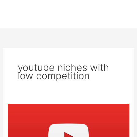
youtube niches with
low competition
17
top
niches
on