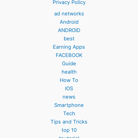
Privacy Policy
ad networks
Android
ANDROID
best
Earning Apps
FACEBOOK
Guide
health
How To
IOS
news
Smartphone
Tech
Tips and Tricks
top 10