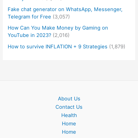
Fake chat generator on WhatsApp, Messenger,
Telegram for Free
(3,057)
How Can You Make Money by Gaming on
YouTube in 2023?
(2,016)
How to survive INFLATION + 9 Strategies
(1,879)
About Us
Contact Us
Health
Home
Home