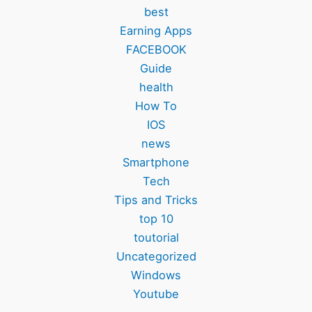
best
Earning Apps
FACEBOOK
Guide
health
How To
IOS
news
Smartphone
Tech
Tips and Tricks
top 10
toutorial
Uncategorized
Windows
Youtube