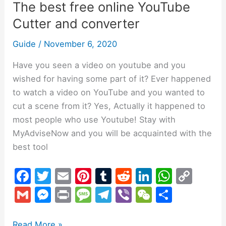
The best free online YouTube
Cutter and converter
Guide
/
November 6, 2020
Have you seen a video on youtube and you
wished for having some part of it? Ever happened
to watch a video on YouTube and you wanted to
cut a scene from it? Yes, Actually it happened to
most people who use Youtube! Stay with
MyAdviseNow and you will be acquainted with the
best tool
F
T
E
Pi
T
R
Li
W
C
a
w
m
nt
u
e
n
h
o
G
M
Pr
M
T
Vi
W
S
c
itt
ai
er
m
d
k
at
p
m
e
in
e
el
b
e
h
e
er
l
e
bl
di
e
s
y
Read More »