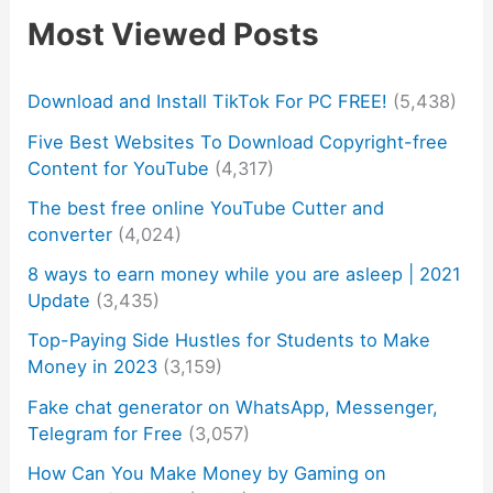
Most Viewed Posts
Download and Install TikTok For PC FREE!
(5,438)
Five Best Websites To Download Copyright-free
Content for YouTube
(4,317)
The best free online YouTube Cutter and
converter
(4,024)
8 ways to earn money while you are asleep | 2021
Update
(3,435)
Top-Paying Side Hustles for Students to Make
Money in 2023
(3,159)
Fake chat generator on WhatsApp, Messenger,
Telegram for Free
(3,057)
How Can You Make Money by Gaming on