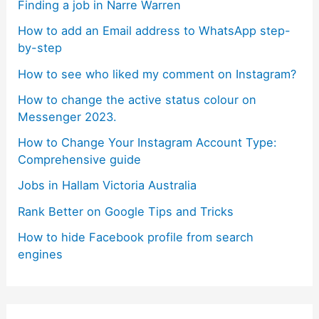
Finding a job in Narre Warren
How to add an Email address to WhatsApp step-
by-step
How to see who liked my comment on Instagram?
How to change the active status colour on
Messenger 2023.
How to Change Your Instagram Account Type:
Comprehensive guide
Jobs in Hallam Victoria Australia
Rank Better on Google Tips and Tricks
How to hide Facebook profile from search
engines