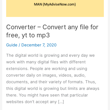
for
free,
yt
to
Converter – Convert any file for
mp3
free, yt to mp3
Guide
/
December 7, 2020
The digital world is growing and every day we
work with many digital files with different
extensions. People are working and using
converter daily on images, videos, audio,
documents, and their variety of formats. Thus,
this digital world is growing but limits are always
there. You might have seen that particular
websites don’t accept any […]