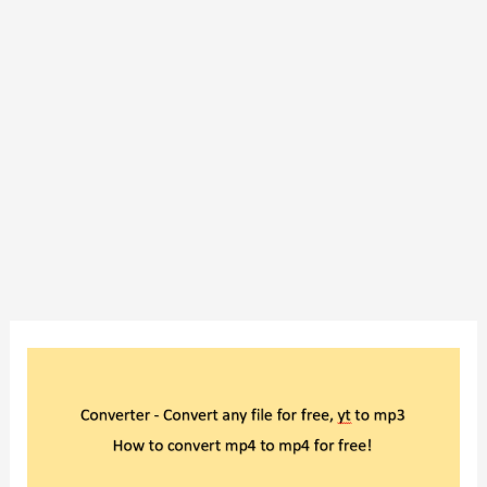
Converter
–
Convert
any
file