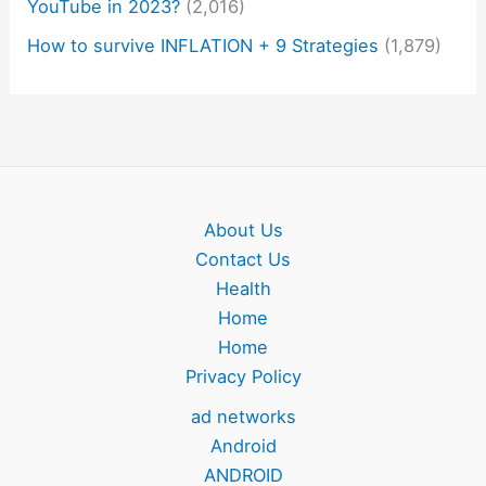
YouTube in 2023?
(2,016)
How to survive INFLATION + 9 Strategies
(1,879)
About Us
Contact Us
Health
Home
Home
Privacy Policy
ad networks
Android
ANDROID