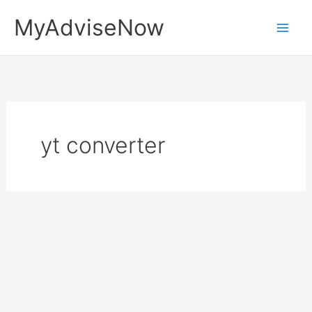
Skip
MyAdviseNow
to
content
yt converter