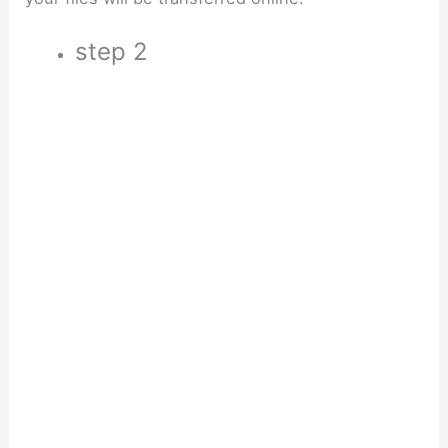
step 2