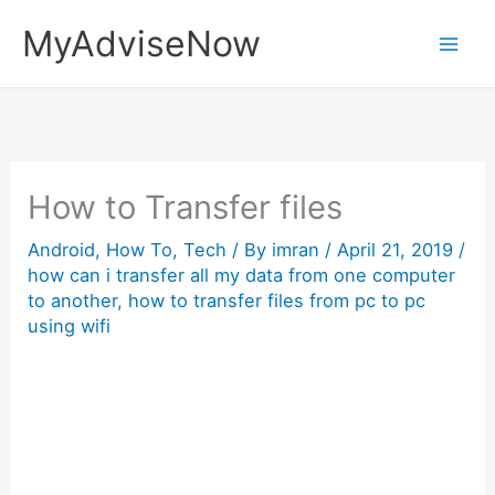
Skip
MyAdviseNow
to
content
How to Transfer files
Android
,
How To
,
Tech
/ By
imran
/
April 21, 2019
/
how can i transfer all my data from one computer
to another
,
how to transfer files from pc to pc
using wifi