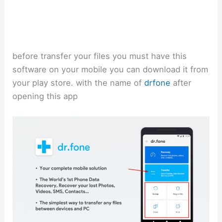
before transfer your files you must have this
software on your mobile you can download it from
your play store. with the name of
drfone
after
opening this app