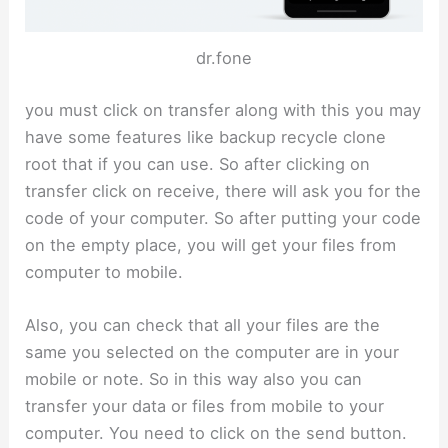
dr.fone
you must click on transfer along with this you may
have some features like backup recycle clone
root that if you can use. So after clicking on
transfer click on receive, there will ask you for the
code of your computer. So after putting your code
on the empty place, you will get your files from
computer to mobile.
Also, you can check that all your files are the
same you selected on the computer are in your
mobile or note. So in this way also you can
transfer your data or files from mobile to your
computer. You need to click on the send button.