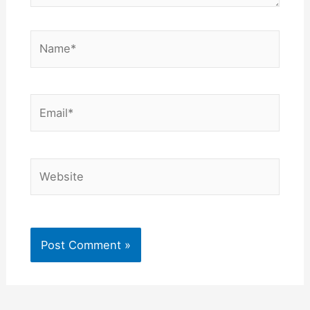
Name*
Email*
Website