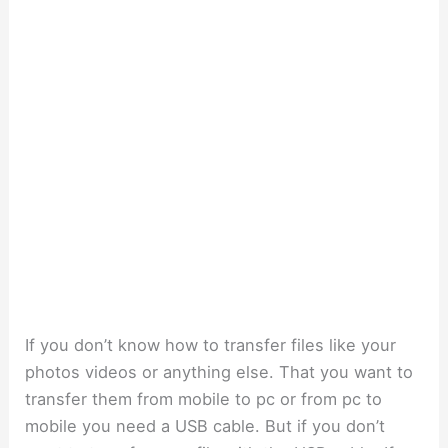
If you don’t know how to transfer files like your
photos videos or anything else. That you want to
transfer them from mobile to pc or from pc to
mobile you need a USB cable. But if you don’t