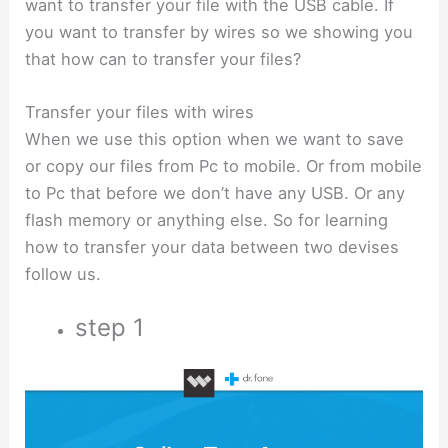
want to transfer your file with the USB cable. If
you want to transfer by wires so we showing you
that how can to transfer your files?
Transfer your files with wires
When we use this option when we want to save
or copy our files from Pc to mobile. Or from mobile
to Pc that before we don’t have any USB. Or any
flash memory or anything else. So for learning
how to transfer your data between two devises
follow us.
step 1