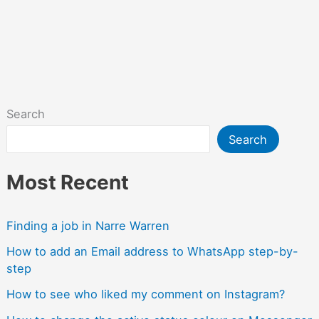
Search
Search
Most Recent
Finding a job in Narre Warren
How to add an Email address to WhatsApp step-by-
step
How to see who liked my comment on Instagram?