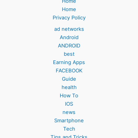
Home
Home
Privacy Policy
ad networks
Android
ANDROID
best
Earning Apps
FACEBOOK
Guide
health
How To
IOS
news
Smartphone
Tech
Tips and Tricks