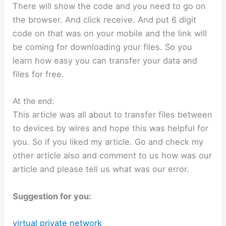
There will show the code and you need to go on
the browser. And click receive. And put 6 digit
code on that was on your mobile and the link will
be coming for downloading your files. So you
learn how easy you can transfer your data and
files for free.
At the end:
This article was all about to transfer files between
to devices by wires and hope this was helpful for
you. So if you liked my article. Go and check my
other article also and comment to us how was our
article and please tell us what was our error.
Suggestion for you:
virtual private network