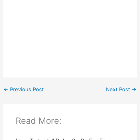
←
Previous Post
Next Post
→
Read More: