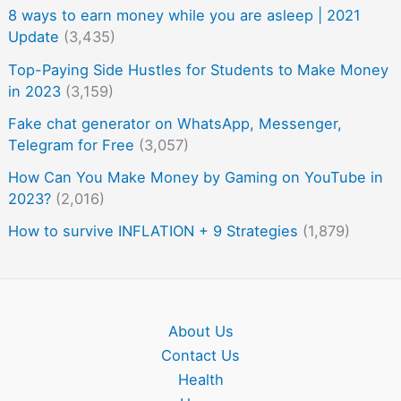
8 ways to earn money while you are asleep | 2021
Update
(3,435)
Top-Paying Side Hustles for Students to Make Money
in 2023
(3,159)
Fake chat generator on WhatsApp, Messenger,
Telegram for Free
(3,057)
How Can You Make Money by Gaming on YouTube in
2023?
(2,016)
How to survive INFLATION + 9 Strategies
(1,879)
About Us
Contact Us
Health