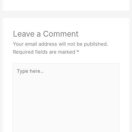
Leave a Comment
Your email address will not be published.
Required fields are marked
*
Type
here..