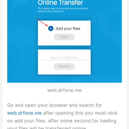
web.drfone.me
Go and open your browser and search for
web.drfone.me
after opening this you must click
on add your files. after some second for loading
your files will be transferred online.