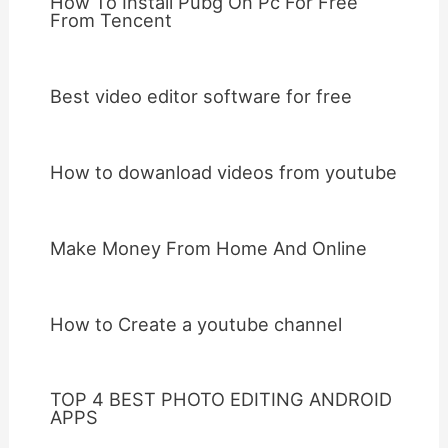
How To Install Pubg On Pc For Free
From Tencent
Best video editor software for free
How to dowanload videos from youtube
Make Money From Home And Online
How to Create a youtube channel
TOP 4 BEST PHOTO EDITING ANDROID
APPS