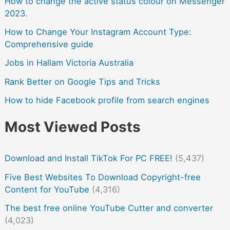
How to change the active status colour on Messenger
2023.
How to Change Your Instagram Account Type:
Comprehensive guide
Jobs in Hallam Victoria Australia
Rank Better on Google Tips and Tricks
How to hide Facebook profile from search engines
Most Viewed Posts
Download and Install TikTok For PC FREE!
(5,437)
Five Best Websites To Download Copyright-free
Content for YouTube
(4,316)
The best free online YouTube Cutter and converter
(4,023)