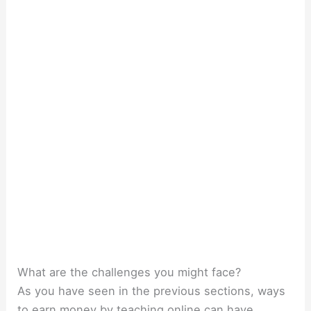
What are the challenges you might face?
As you have seen in the previous sections, ways
to earn money by teaching online can have