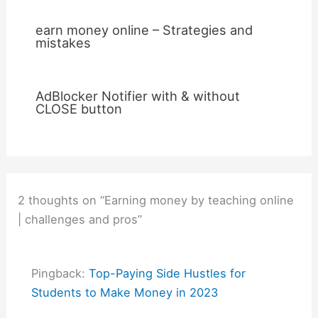
earn money online – Strategies and
mistakes
AdBlocker Notifier with & without
CLOSE button
2 thoughts on “Earning money by teaching online
| challenges and pros”
Pingback:
Top-Paying Side Hustles for
Students to Make Money in 2023