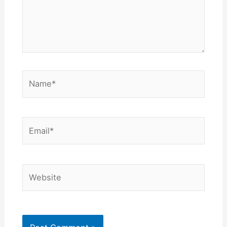
Name*
Email*
Website