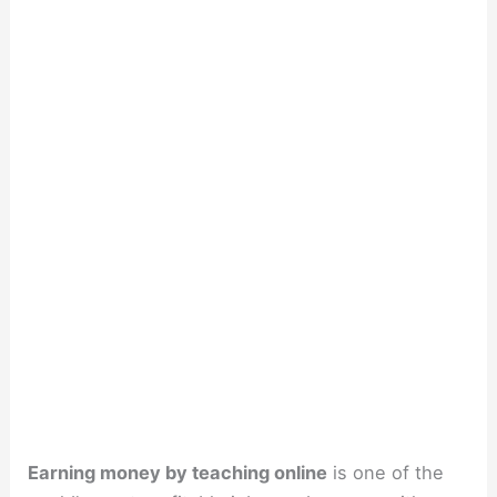
Earning money by teaching online
is one of the