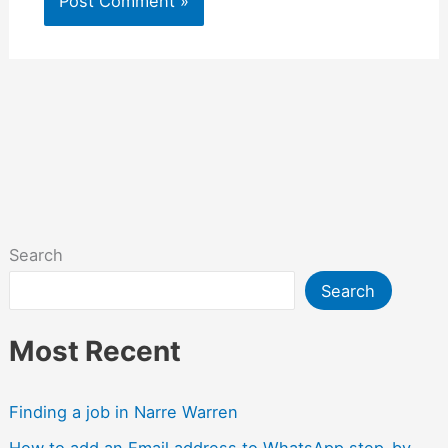
Search
Search
Most Recent
Finding a job in Narre Warren
How to add an Email address to WhatsApp step-by-