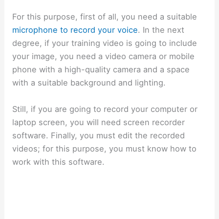
For this purpose, first of all, you need a suitable
microphone to record your voice
. In the next
degree, if your training video is going to include
your image, you need a video camera or mobile
phone with a high-quality camera and a space
with a suitable background and lighting.
Still, if you are going to record your computer or
laptop screen, you will need screen recorder
software. Finally, you must edit the recorded
videos; for this purpose, you must know how to
work with this software.