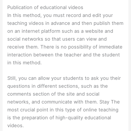
Publication of educational videos
In this method, you must record and edit your
teaching videos in advance and then publish them
on an internet platform such as a website and
social networks so that users can view and
receive them. There is no possibility of immediate
interaction between the teacher and the student
in this method.
Still, you can allow your students to ask you their
questions in different sections, such as the
comments section of the site and social
networks, and communicate with them. Stay The
most crucial point in this type of online teaching
is the preparation of high-quality educational
videos.