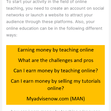
To start your activity in the field of online
teaching, you need to create an account on social
networks or launch a website to attract your
audience through these platforms. Also, your
online education can be in the following different
ways: