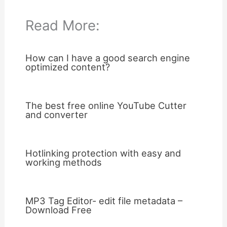
Read More:
How can I have a good search engine
optimized content?
The best free online YouTube Cutter
and converter
Hotlinking protection with easy and
working methods
MP3 Tag Editor- edit file metadata –
Download Free