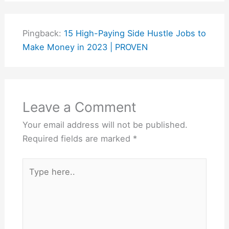
Pingback:
15 High-Paying Side Hustle Jobs to
Make Money in 2023 | PROVEN
Leave a Comment
Your email address will not be published.
Required fields are marked
*
Type
here..