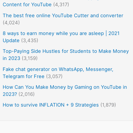
Content for YouTube
(4,317)
The best free online YouTube Cutter and converter
(4,024)
8 ways to earn money while you are asleep | 2021
Update
(3,435)
Top-Paying Side Hustles for Students to Make Money
in 2023
(3,159)
Fake chat generator on WhatsApp, Messenger,
Telegram for Free
(3,057)
How Can You Make Money by Gaming on YouTube in
2023?
(2,016)
How to survive INFLATION + 9 Strategies
(1,879)