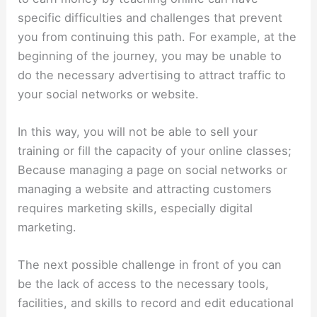
specific difficulties and challenges that prevent
you from continuing this path. For example, at the
beginning of the journey, you may be unable to
do the necessary advertising to attract traffic to
your social networks or website.
In this way, you will not be able to sell your
training or fill the capacity of your online classes;
Because managing a page on social networks or
managing a website and attracting customers
requires marketing skills, especially digital
marketing.
The next possible challenge in front of you can
be the lack of access to the necessary tools,
facilities, and skills to record and edit educational