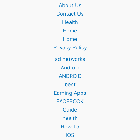
About Us
Contact Us
Health
Home
Home
Privacy Policy
ad networks
Android
ANDROID
best
Earning Apps
FACEBOOK
Guide
health
How To
IOS