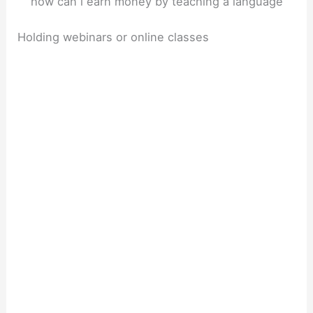
how can i earn money by teaching a language
Holding webinars or online classes