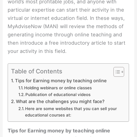
world’s most profitable jobs, and anyone with
particular expertise can start their activity in the
virtual or internet education field. In these ways,
MyAdviseNow (MAN) will review the methods of
generating income through online teaching and
then introduce a free introductory article to start
your activity in this field.
Table of Contents
Tips for Earning money by teaching online
Holding webinars or online classes
Publication of educational videos
What are the challenges you might face?
Here are some websites that you can sell your
educational courses at:
Tips for Earning money by teaching online