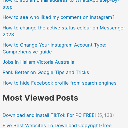
step
How to see who liked my comment on Instagram?
How to change the active status colour on Messenger
2023.
How to Change Your Instagram Account Type:
Comprehensive guide
Jobs in Hallam Victoria Australia
Rank Better on Google Tips and Tricks
How to hide Facebook profile from search engines
Most Viewed Posts
Download and Install TikTok For PC FREE!
(5,438)
Five Best Websites To Download Copyright-free