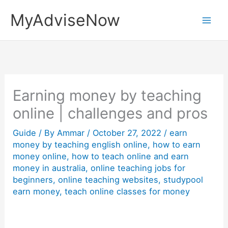
Skip
MyAdviseNow
to
content
Earning money by teaching
online | challenges and pros
Guide
/ By
Ammar
/
October 27, 2022
/
earn
money by teaching english online
,
how to earn
money online
,
how to teach online and earn
money in australia
,
online teaching jobs for
beginners
,
online teaching websites
,
studypool
earn money
,
teach online classes for money