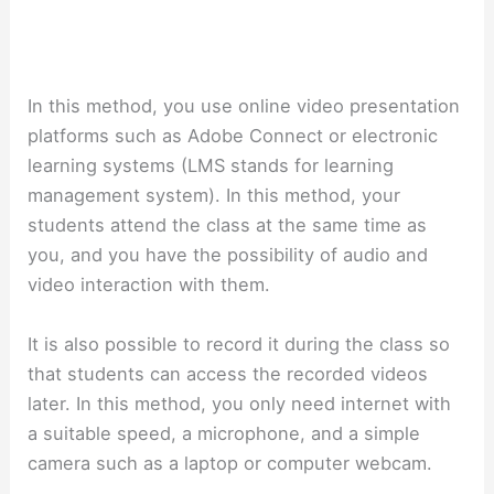
In this method, you use online video presentation
platforms such as Adobe Connect or electronic
learning systems (LMS stands for learning
management system). In this method, your
students attend the class at the same time as
you, and you have the possibility of audio and
video interaction with them.
It is also possible to record it during the class so
that students can access the recorded videos
later. In this method, you only need internet with
a suitable speed, a microphone, and a simple
camera such as a laptop or computer webcam.