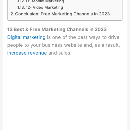
11- Mobile Marketing
12- Video Marketing
Conclusion: Free Marketing Channels in 2023
12 Best & Free Marketing Channels in 2023
Digital marketing
is one of the best ways to drive
people to your business website and, as a result,
increase revenue
and sales.