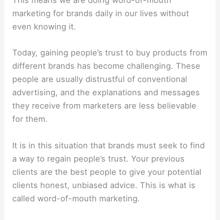
This means we are doing word-of-mouth
marketing for brands daily in our lives without
even knowing it.
Today, gaining people’s trust to buy products from
different brands has become challenging. These
people are usually distrustful of conventional
advertising, and the explanations and messages
they receive from marketers are less believable
for them.
It is in this situation that brands must seek to find
a way to regain people’s trust. Your previous
clients are the best people to give your potential
clients honest, unbiased advice. This is what is
called word-of-mouth marketing.