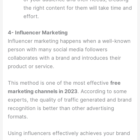
the right content for them will take time and
effort.
4- Influencer Marketing
Influencer marketing happens when a well-known
person with many social media followers
collaborates with a brand and introduces their
product or service.
This method is one of the most effective
free
marketing channels in 2023
. According to some
experts, the quality of traffic generated and brand
recognition is better than other advertising
formats.
Using influencers effectively achieves your brand