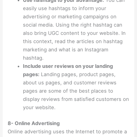
Use hashtags to your advantage:
You can
easily use hashtags to inform your
advertising or marketing campaigns on
social media. Using the right hashtag can
also bring UGC content to your website. In
this context, read the articles on hashtag
marketing and what is an Instagram
hashtag.
Include user reviews on your landing
pages:
Landing pages, product pages,
about us pages, and customer reviews
pages are some of the best places to
display reviews from satisfied customers on
your website.
8- Online Advertising
Online advertising uses the Internet to promote a