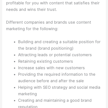
profitable for you with content that satisfies their
needs and wins their trust.
Different companies and brands use content
marketing for the following:
Building and creating a suitable position for
the brand (brand positioning)
Attracting leads or potential customers
Retaining existing customers
Increase sales with new customers
Providing the required information to the
audience before and after the sale
Helping with SEO strategy and social media
marketing
Creating and maintaining a good brand
reputation