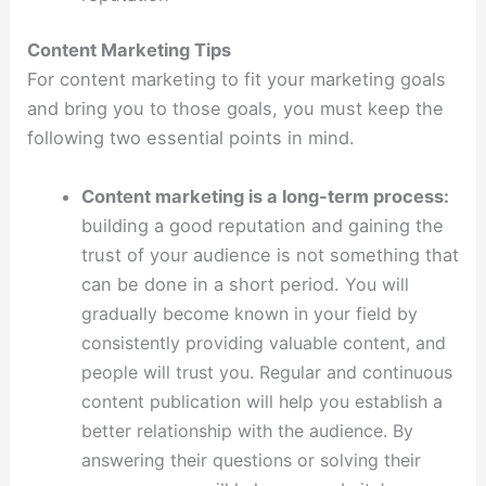
Content Marketing Tips
For content marketing to fit your marketing goals
and bring you to those goals, you must keep the
following two essential points in mind.
Content marketing is a long-term process:
building a good reputation and gaining the
trust of your audience is not something that
can be done in a short period.
You will
gradually become known in your field by
consistently providing valuable content, and
people will trust you. Regular and continuous
content publication will help you establish a
better relationship with the audience. By
answering their questions or solving their