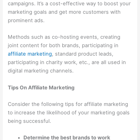
campaigns. It’s a cost-effective way to boost your
marketing goals and get more customers with
prominent ads.
Methods such as co-hosting events, creating
joint content for both brands, participating in
affiliate marketing
, standard product leads,
participating in charity work, etc., are all used in
digital marketing channels.
Tips On Affiliate Marketing
Consider the following tips for affiliate marketing
to increase the likelihood of your marketing goals
being successful.
Determine the best brands to work