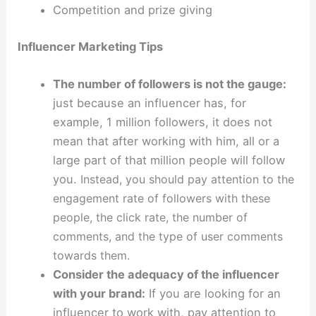
Competition and prize giving
Influencer Marketing Tips
The number of followers is not the gauge:
just because an influencer has, for
example, 1 million followers, it does not
mean that after working with him, all or a
large part of that million people will follow
you.
Instead, you should pay attention to the
engagement rate of followers with these
people, the click rate, the number of
comments, and the type of user comments
towards them.
Consider the adequacy of the influencer
with your brand:
If you are looking for an
influencer to work with, pay attention to