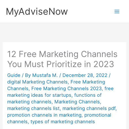
Skip
MyAdviseNow
to
content
12 Free Marketing Channels
You Must Prioritize in 2023
Guide
/ By
Mustafa M.
/
December 28, 2022
/
digital Marketing Channels
,
Free Marketing
Channels
,
Free Marketing Channels 2023
,
free
marketing ideas for startups
,
functions of
marketing channels
,
Marketing Channels
,
marketing channels list
,
marketing channels pdf
,
promotion channels in marketing
,
promotional
channels
,
types of marketing channels