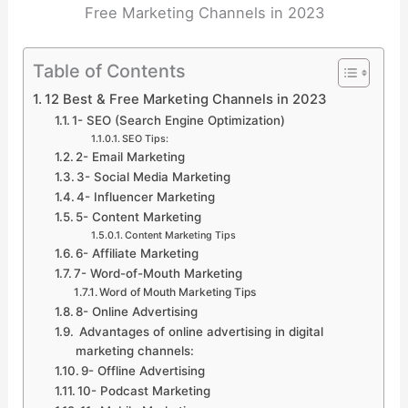
Free Marketing Channels in 2023
Table of Contents
12 Best & Free Marketing Channels in 2023
1- SEO (Search Engine Optimization)
SEO Tips:
2- Email Marketing
3- Social Media Marketing
4- Influencer Marketing
5- Content Marketing
Content Marketing Tips
6- Affiliate Marketing
7- Word-of-Mouth Marketing
Word of Mouth Marketing Tips
8- Online Advertising
Advantages of online advertising in digital
marketing channels:
9- Offline Advertising
10- Podcast Marketing