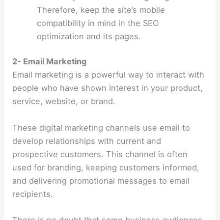
Therefore, keep the site’s mobile
compatibility in mind in the SEO
optimization and its pages.
2- Email Marketing
Email marketing is a powerful way to interact with
people who have shown interest in your product,
service, website, or brand.
These digital marketing channels use email to
develop relationships with current and
prospective customers. This channel is often
used for branding, keeping customers informed,
and delivering promotional messages to email
recipients.
There is no doubt that some business audiences