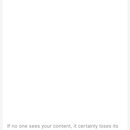
If no one sees your content, it certainly loses its