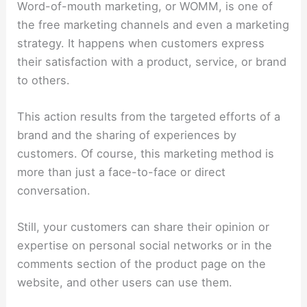
Word-of-mouth marketing, or WOMM, is one of
the free marketing channels and even a marketing
strategy. It happens when customers express
their satisfaction with a product, service, or brand
to others.
This action results from the targeted efforts of a
brand and the sharing of experiences by
customers. Of course, this marketing method is
more than just a face-to-face or direct
conversation.
Still, your customers can share their opinion or
expertise on personal social networks or in the
comments section of the product page on the
website, and other users can use them.