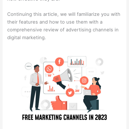
Continuing this article, we will familiarize you with
their features and how to use them with a
comprehensive review of advertising channels in
digital marketing.