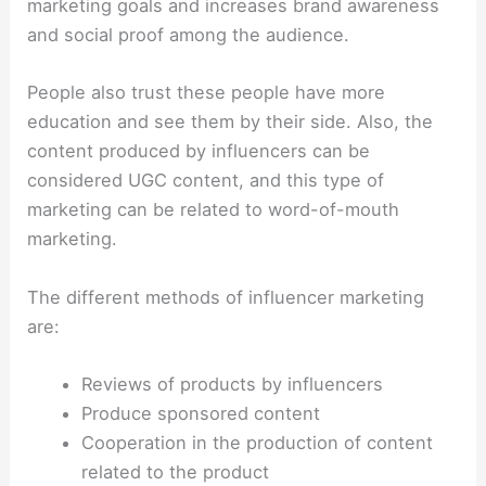
marketing goals and increases brand awareness
and social proof among the audience.
People also trust these people have more
education and see them by their side. Also, the
content produced by influencers can be
considered UGC content, and this type of
marketing can be related to word-of-mouth
marketing.
The different methods of influencer marketing
are:
Reviews of products by influencers
Produce sponsored content
Cooperation in the production of content
related to the product