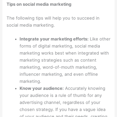
Tips on social media marketing
The following tips will help you to succeed in
social media marketing.
Integrate your marketing efforts:
Like other
forms of digital marketing, social media
marketing works best when integrated with
marketing strategies such as content
marketing, word-of-mouth marketing,
influencer marketing, and even offline
marketing.
Know your audience:
Accurately knowing
your audience is a rule of thumb for any
advertising channel, regardless of your
chosen strategy. If you have a vague idea
of your audience and their needs, creating