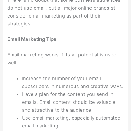
do not use email, but all major online brands still
consider email marketing as part of their
strategies.
Email Marketing Tips
Email marketing works if its all potential is used
well.
Increase the number of your email
subscribers in numerous and creative ways.
Have a plan for the content you send in
emails. Email content should be valuable
and attractive to the audience.
Use email marketing, especially automated
email marketing.