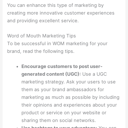
You can enhance this type of marketing by
creating more innovative customer experiences
and providing excellent service.
Word of Mouth Marketing Tips
To be successful in WOM marketing for your
brand, read the following tips.
Encourage customers to post user-
generated content (UGC):
Use a UGC
marketing strategy. Ask your users to use
them as your brand ambassadors for
marketing as much as possible by including
their opinions and experiences about your
product or service on your website or
sharing them on social networks.