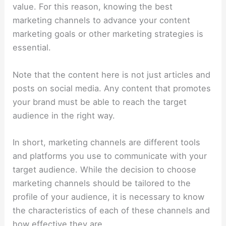
value. For this reason, knowing the best
marketing channels to advance your content
marketing goals or other marketing strategies is
essential.
Note that the content here is not just articles and
posts on social media. Any content that promotes
your brand must be able to reach the target
audience in the right way.
In short, marketing channels are different tools
and platforms you use to communicate with your
target audience. While the decision to choose
marketing channels should be tailored to the
profile of your audience, it is necessary to know
the characteristics of each of these channels and
how effective they are.