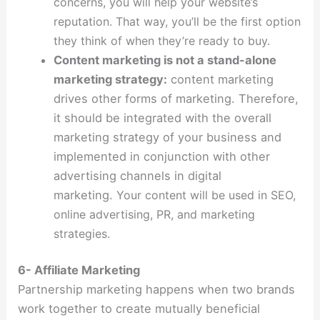
concerns, you will help your website’s
reputation.
That way, you’ll be the first option
they think of when they’re ready to buy.
Content marketing is not a stand-alone
marketing strategy:
content marketing
drives other forms of marketing. Therefore,
it should be integrated with the overall
marketing strategy of your business and
implemented in conjunction with other
advertising channels in digital
marketing.
Your content will be used in SEO,
online advertising, PR, and marketing
strategies.
6- Affiliate Marketing
Partnership marketing happens when two brands
work together to create mutually beneficial