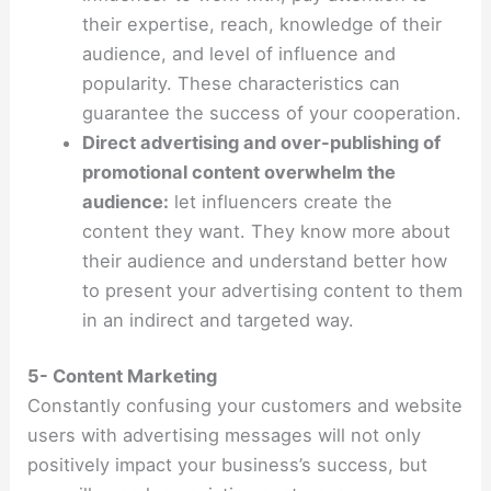
their expertise, reach, knowledge of their
audience, and level of influence and
popularity. These characteristics can
guarantee the success of your cooperation.
Direct advertising and over-publishing of
promotional content overwhelm the
audience:
let influencers create the
content they want. They know more about
their audience and understand better how
to present your advertising content to them
in an indirect and targeted way.
5- Content Marketing
Constantly confusing your customers and website
users with advertising messages will not only
positively impact your business’s success, but