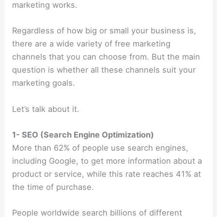
marketing works.
Regardless of how big or small your business is,
there are a wide variety of free marketing
channels that you can choose from. But the main
question is whether all these channels suit your
marketing goals.
Let’s talk about it.
1- SEO (Search Engine Optimization)
More than 62% of people use search engines,
including Google, to get more information about a
product or service, while this rate reaches 41% at
the time of purchase.
People worldwide search billions of different