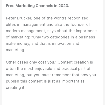
Free Marketing Channels in 2023:
Peter Drucker, one of the world’s recognized
elites in management and also the founder of
modern management, says about the importance
of marketing: “Only two categories in a business
make money, and that is innovation and
marketing.
Other cases only cost you.” Content creation is
often the most enjoyable and practical part of
marketing, but you must remember that how you
publish this content is just as important as
creating it.