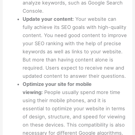
analyze keywords, such as Google Search
Console.
Update your content:
Your website can
fully achieve its SEO goals with high-quality
content. You need good content to improve
your SEO ranking with the help of precise
keywords as well as links to your website.
But more than having content alone is
required. Users expect to receive new and
updated content to answer their questions.
Optimize your site for mobile
viewing:
People usually spend more time
using their mobile phones, and it is
essential to optimize your website in terms
of design, structure, and speed for viewing
on these devices. This compatibility is also
necessary for different Google algorithms.