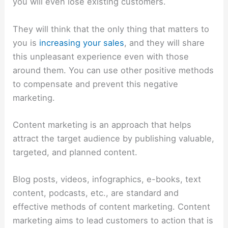
you will even lose existing customers.
They will think that the only thing that matters to
you is
increasing your sales
, and they will share
this unpleasant experience even with those
around them. You can use other positive methods
to compensate and prevent this negative
marketing.
Content marketing is an approach that helps
attract the target audience by publishing valuable,
targeted, and planned content.
Blog posts, videos, infographics, e-books, text
content, podcasts, etc., are standard and
effective methods of content marketing. Content
marketing aims to lead customers to action that is