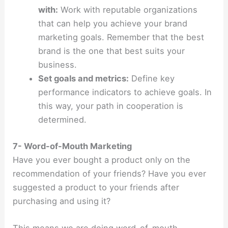
with:
Work with reputable organizations
that can help you achieve your brand
marketing goals. Remember that the best
brand is the one that best suits your
business.
Set goals and metrics:
Define key
performance indicators to achieve goals. In
this way, your path in cooperation is
determined.
7- Word-of-Mouth Marketing
Have you ever bought a product only on the
recommendation of your friends? Have you ever
suggested a product to your friends after
purchasing and using it?