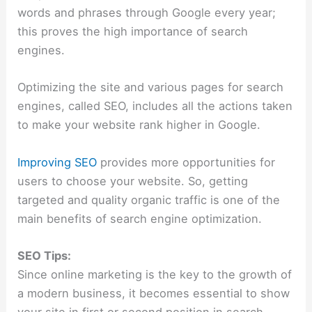
words and phrases through Google every year;
this proves the high importance of search
engines.
Optimizing the site and various pages for search
engines, called SEO, includes all the actions taken
to make your website rank higher in Google.
Improving SEO
provides more opportunities for
users to choose your website. So, getting
targeted and quality organic traffic is one of the
main benefits of search engine optimization.
SEO Tips:
Since online marketing is the key to the growth of
a modern business, it becomes essential to show
your site in first or second position in search