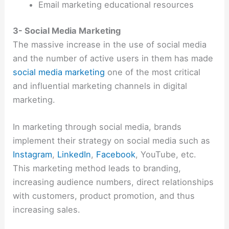
Email marketing educational resources
3- Social Media Marketing
The massive increase in the use of social media
and the number of active users in them has made
social media marketing
one of the most critical
and influential marketing channels in digital
marketing.
In marketing through social media, brands
implement their strategy on social media such as
Instagram
,
LinkedIn
,
Facebook
, YouTube, etc.
This marketing method leads to branding,
increasing audience numbers, direct relationships
with customers, product promotion, and thus
increasing sales.