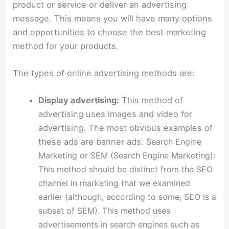
product or service or deliver an advertising
message. This means you will have many options
and opportunities to choose the best marketing
method for your products.
The types of online advertising methods are:
Display advertising:
This method of
advertising uses images and video for
advertising. The most obvious examples of
these ads are banner ads.
Search Engine
Marketing or SEM (Search Engine Marketing):
This method should be distinct from the SEO
channel in marketing that we examined
earlier (although, according to some, SEO is a
subset of SEM). This method uses
advertisements in search engines such as