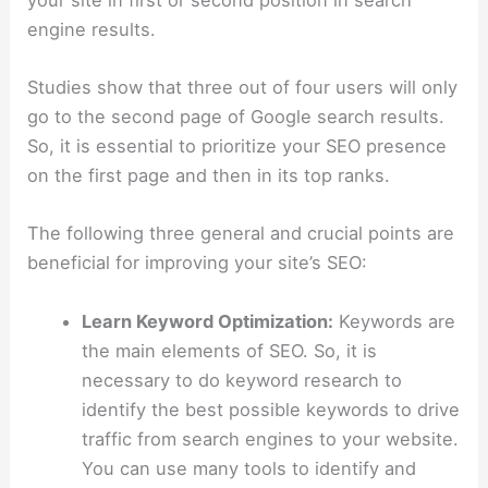
engine results.
Studies show that three out of four users will only
go to the second page of Google search results.
So, it is essential to prioritize your SEO presence
on the first page and then in its top ranks.
The following three general and crucial points are
beneficial for improving your site’s SEO:
Learn Keyword Optimization:
Keywords are
the main elements of SEO. So, it is
necessary to do keyword research to
identify the best possible keywords to drive
traffic from search engines to your website.
You can use many tools to identify and