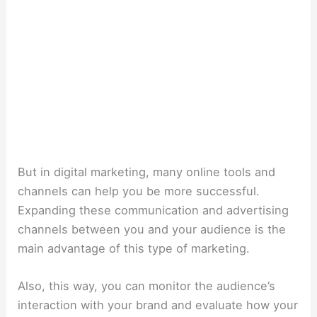
But in digital marketing, many online tools and
channels can help you be more successful.
Expanding these communication and advertising
channels between you and your audience is the
main advantage of this type of marketing.
Also, this way, you can monitor the audience’s
interaction with your brand and evaluate how your