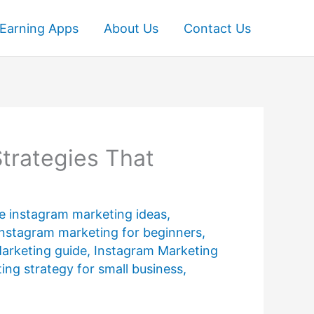
Earning Apps
About Us
Contact Us
trategies That
ve instagram marketing ideas
,
instagram marketing for beginners
,
arketing guide
,
Instagram Marketing
ing strategy for small business
,