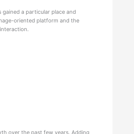
 gained a particular place and
image-oriented platform and the
interaction.
wth over the past few years. Adding