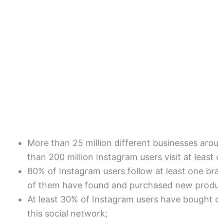
More than 25 million different businesses ar
than 200 million Instagram users visit at least
80% of Instagram users follow at least one br
of them have found and purchased new produc
At least 30% of Instagram users have bought 
this social network;