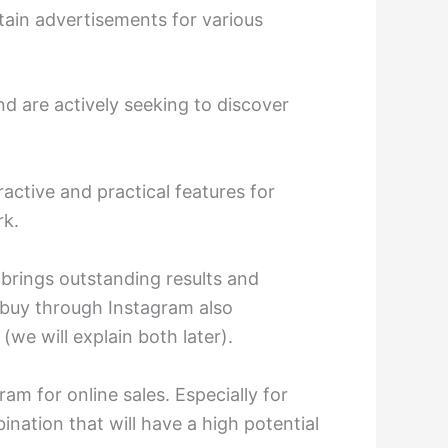
ain advertisements for various
nd are actively seeking to discover
ractive and practical features for
rk.
 brings outstanding results and
to buy through Instagram also
(we will explain both later).
ram for online sales. Especially for
nation that will have a high potential