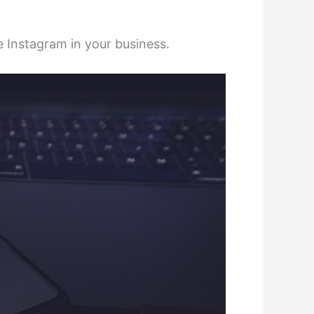
e Instagram in your business.