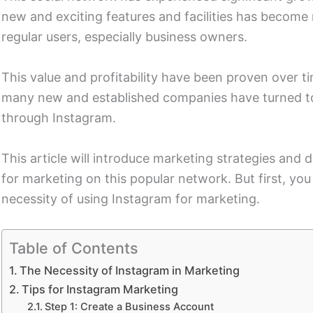
new and exciting features and facilities has become 
regular users, especially business owners.
This value and profitability have been proven over t
many new and established companies have turned to
through Instagram.
This article will introduce marketing strategies and
for marketing on this popular network. But first, y
necessity of using Instagram for marketing.
Table of Contents
The Necessity of Instagram in Marketing
Tips for Instagram Marketing
Step 1: Create a Business Account