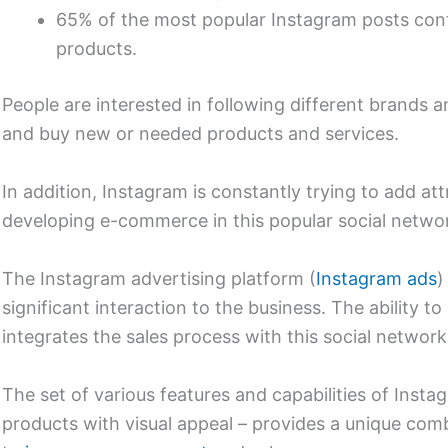
65% of the most popular Instagram posts cont
products.
People are interested in following different brands a
and buy new or needed products and services.
In addition, Instagram is constantly trying to add att
developing e-commerce in this popular social netwo
The Instagram advertising platform (
Instagram ads
)
significant interaction to the business. The ability 
integrates the sales process with this social network 
The set of various features and capabilities of Instag
products with visual appeal – provides a unique combi