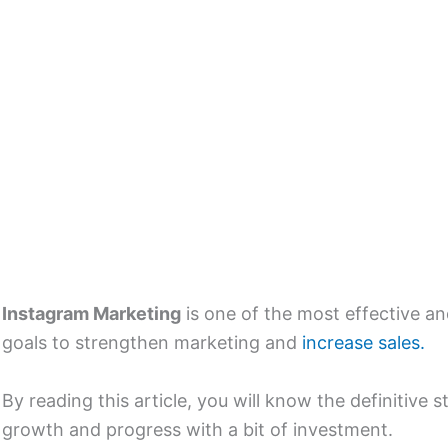
Instagram Marketing
is one of the most effective an
goals to strengthen marketing and
increase sales.
By reading this article, you will know the definitive
growth and progress with a bit of investment.