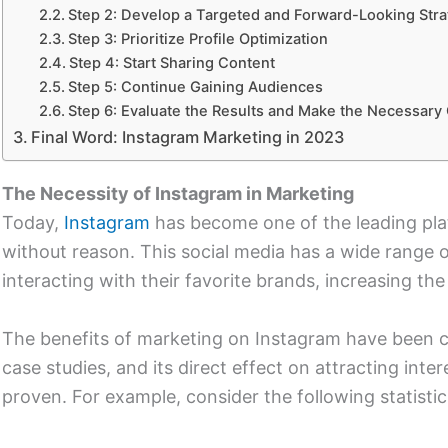
Step 2: Develop a Targeted and Forward-Looking Stra
Step 3: Prioritize Profile Optimization
Step 4: Start Sharing Content
Step 5: Continue Gaining Audiences
Step 6: Evaluate the Results and Make the Necessar
Final Word: Instagram Marketing in 2023
The Necessity of Instagram in Marketing
Today,
Instagram
has become one of the leading plat
without reason. This social media has a wide range 
interacting with their favorite brands, increasing the
The benefits of marketing on Instagram have been 
case studies, and its direct effect on attracting int
proven. For example, consider the following statistic