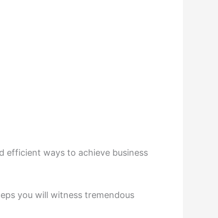
d efficient ways to achieve business
 steps you will witness tremendous