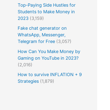
Top-Paying Side Hustles for
Students to Make Money in
2023
(3,159)
Fake chat generator on
WhatsApp, Messenger,
Telegram for Free
(3,057)
How Can You Make Money by
Gaming on YouTube in 2023?
(2,016)
How to survive INFLATION + 9
Strategies
(1,879)