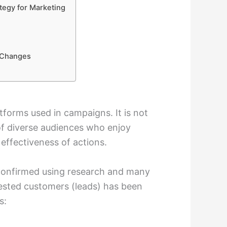
tegy for Marketing
y Changes
forms used in campaigns. It is not
of diverse audiences who enjoy
 effectiveness of actions.
confirmed using research and many
erested customers (leads) has been
s: