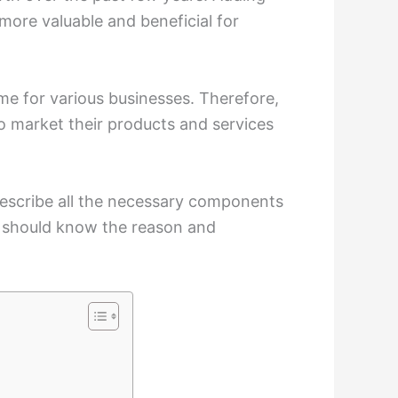
more valuable and beneficial for
ime for various businesses. Therefore,
 market their products and services
 describe all the necessary components
ou should know the reason and