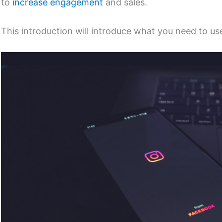
to
increase engagement
and sales.
This introduction will introduce what you need to us