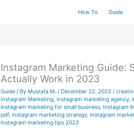
How To
Guide
rch
Instagram Marketing Guide: S
Actually Work in 2023
Guide
/ By
Mustafa M.
/
December 22, 2022
/
creati
Instagram Marketing
,
instagram marketing agency
,
instagram marketing for small business
,
Instagram M
pdf
,
instagram marketing strategy
,
instagram market
instagram marketing tips 2023