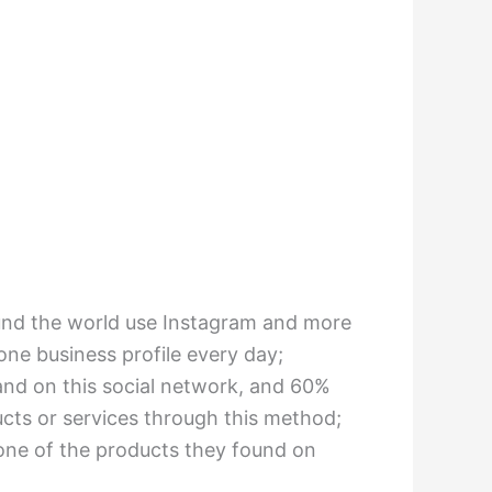
ound the world use Instagram and more
 one business profile every day;
and on this social network, and 60%
ts or services through this method;
one of the products they found on