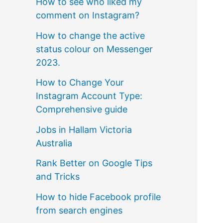
How to see who liked my
comment on Instagram?
How to change the active
status colour on Messenger
2023.
How to Change Your
Instagram Account Type:
Comprehensive guide
Jobs in Hallam Victoria
Australia
Rank Better on Google Tips
and Tricks
How to hide Facebook profile
from search engines