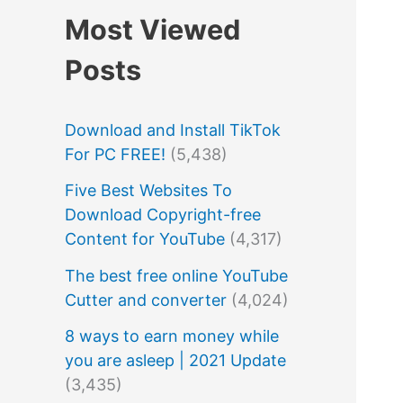
Most Viewed
Posts
Download and Install TikTok
For PC FREE!
(5,438)
Five Best Websites To
Download Copyright-free
Content for YouTube
(4,317)
The best free online YouTube
Cutter and converter
(4,024)
8 ways to earn money while
you are asleep | 2021 Update
(3,435)