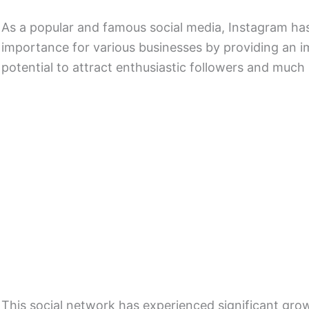
As a popular and famous social media, Instagram has
importance for various businesses by providing an 
potential to attract enthusiastic followers and much 
This social network has experienced significant gro