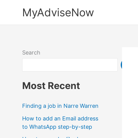
Skip
MyAdviseNow
to
content
Search
Sea
Most Recent
Finding a job in Narre Warren
How to add an Email address
to WhatsApp step-by-step