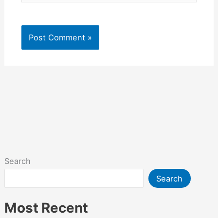
Search
Search
Most Recent