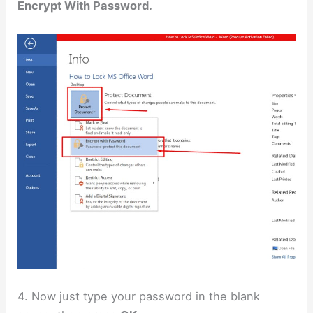
Encrypt With Password.
4. Now just type your password in the blank