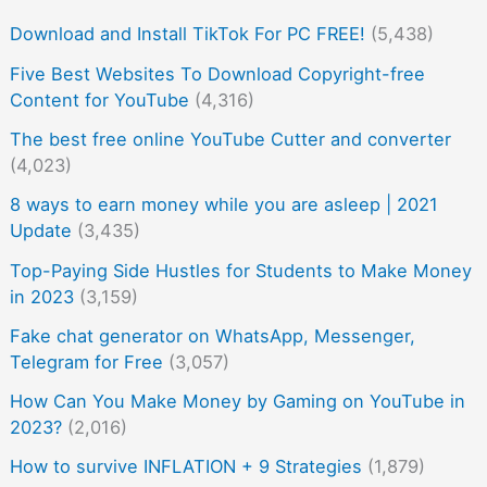
Download and Install TikTok For PC FREE!
(5,438)
Five Best Websites To Download Copyright-free
Content for YouTube
(4,316)
The best free online YouTube Cutter and converter
(4,023)
8 ways to earn money while you are asleep | 2021
Update
(3,435)
Top-Paying Side Hustles for Students to Make Money
in 2023
(3,159)
Fake chat generator on WhatsApp, Messenger,
Telegram for Free
(3,057)
How Can You Make Money by Gaming on YouTube in
2023?
(2,016)
How to survive INFLATION + 9 Strategies
(1,879)