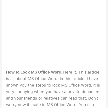
How to Lock MS Office Word,
Here it. This article
is all about MS Office Word. In this article, I have
shown you the steps to lock MS Office Word. It is
very annoying when you have a private document
and your friends or relatives can read that, Don’t
worry now its safe in MS Office Word. You can