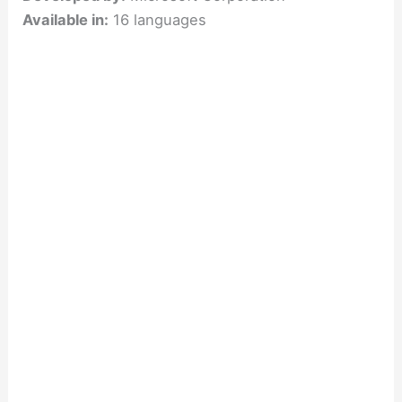
Available in:
16 languages