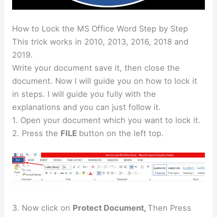
How to Lock the MS Office Word Step by Step
This trick works in 2010, 2013, 2016, 2018 and
2019.
Write your document save it, then close the
document. Now I will guide you on how to lock it
in steps. I will guide you fully with the
explanations and you can just follow it.
1. Open your document which you want to lock it.
2. Press the
FILE
button on the left top.
3. Now click on
Protect Document,
Then Press