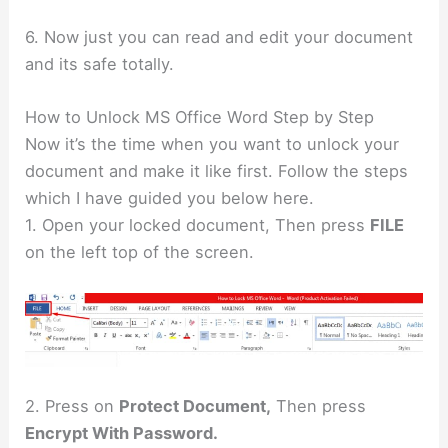
6. Now just you can read and edit your document
and its safe totally.
How to Unlock MS Office Word Step by Step
Now it’s the time when you want to unlock your
document and make it like first. Follow the steps
which I have guided you below here.
1. Open your locked document, Then press
FILE
on the left top of the screen.
2. Press on
Protect Document,
Then press
Encrypt With Password.