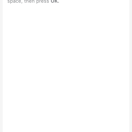
space, then press
OK.