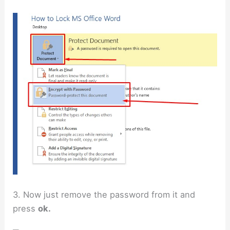
3. Now just remove the password from it and
press
ok.