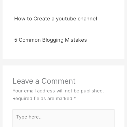
How to Create a youtube channel
5 Common Blogging Mistakes
Leave a Comment
Your email address will not be published.
Required fields are marked
*
Type
here..