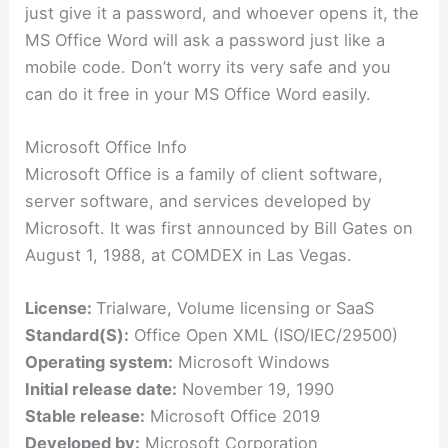
just give it a password, and whoever opens it, the
MS Office Word will ask a password just like a
mobile code. Don’t worry its very safe and you
can do it free in your MS Office Word easily.
Microsoft Office Info
Microsoft Office is a family of client software,
server software, and services developed by
Microsoft. It was first announced by Bill Gates on
August 1, 1988, at COMDEX in Las Vegas.
License:
Trialware, Volume licensing or SaaS
Standard(S):
Office Open XML (ISO/IEC/29500)
Operating system:
Microsoft Windows
Initial release date:
November 19, 1990
Stable release:
Microsoft Office 2019
Developed by:
Microsoft Corporation