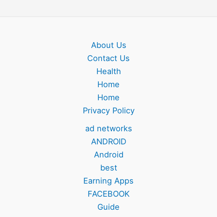
About Us
Contact Us
Health
Home
Home
Privacy Policy
ad networks
ANDROID
Android
best
Earning Apps
FACEBOOK
Guide