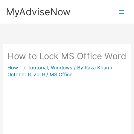
Skip
MyAdviseNow
to
content
How to Lock MS Office Word
How To
,
toutorial
,
Windows
/ By
Raza Khan
/
October 6, 2019
/
MS Office