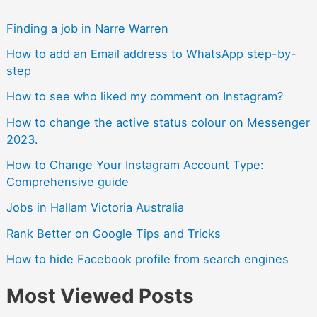
Finding a job in Narre Warren
How to add an Email address to WhatsApp step-by-
step
How to see who liked my comment on Instagram?
How to change the active status colour on Messenger
2023.
How to Change Your Instagram Account Type:
Comprehensive guide
Jobs in Hallam Victoria Australia
Rank Better on Google Tips and Tricks
How to hide Facebook profile from search engines
Most Viewed Posts