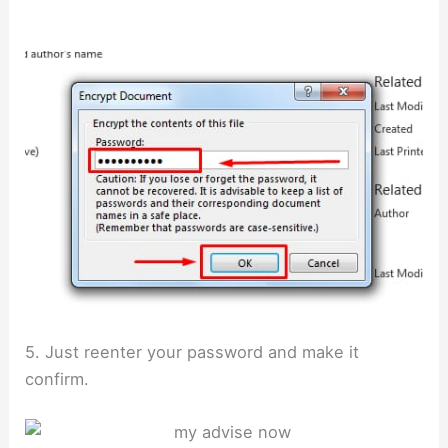
5. Just reenter your password and make it
confirm.