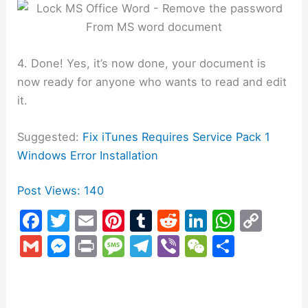
4. Done! Yes, it’s now done, your document is
now ready for anyone who wants to read and edit
it.
Suggested:
Fix iTunes Requires Service Pack 1
Windows Error Installation
Post Views:
140
F
T
E
Pi
T
R
Li
W
C
a
w
m
nt
u
e
n
h
o
G
M
Pr
M
T
Vi
W
S
c
itt
ai
er
m
d
k
at
p
m
e
in
e
el
b
e
h
e
er
l
e
bl
di
e
s
y
ai
s
t
s
e
er
C
ar