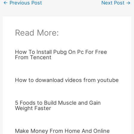
←
Previous Post
Next Post
→
Read More:
How To Install Pubg On Pc For Free
From Tencent
How to dowanload videos from youtube
5 Foods to Build Muscle and Gain
Weight Faster
Make Money From Home And Online