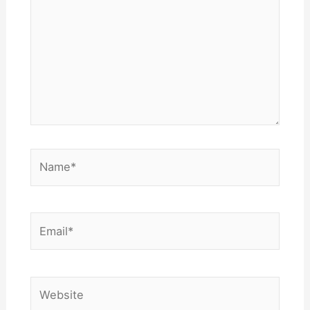
Name*
Email*
Website