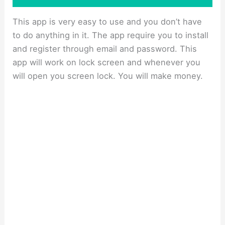
This app is very easy to use and you don’t have
to do anything in it. The app require you to install
and register through email and password. This
app will work on lock screen and whenever you
will open you screen lock. You will make money.