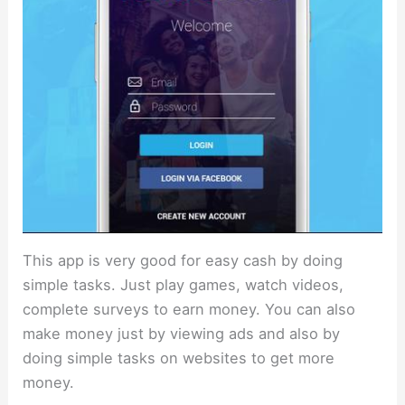
This app is very good for easy cash by doing
simple tasks. Just play games, watch videos,
complete surveys to earn money. You can also
make money just by viewing ads and also by
doing simple tasks on websites to get more
money.