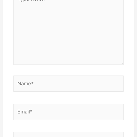
here..
Name*
Email*
Website