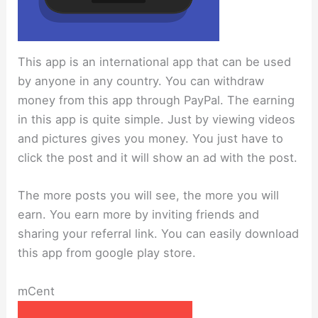
This app is an international app that can be used
by anyone in any country. You can withdraw
money from this app through PayPal. The earning
in this app is quite simple. Just by viewing videos
and pictures gives you money. You just have to
click the post and it will show an ad with the post.
The more posts you will see, the more you will
earn. You earn more by inviting friends and
sharing your referral link. You can easily download
this app from google play store.
mCent