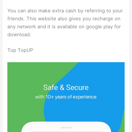
You can also make extra cash by referring to your
friends. This website also gives you recharge on
any network and it is available on google play for
download.
Top TopUP