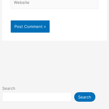
Search
Search