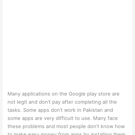
Many applications on the Google play store are
not legit and don’t pay after completing all the
tasks. Some apps don’t work in Pakistan and
some apps are very difficult to use. Many face
these problems and most people don’t know how
to make easy money from apps by installing them