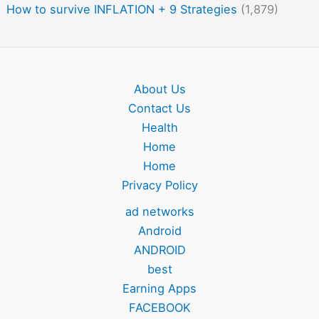
How to survive INFLATION + 9 Strategies
(1,879)
About Us
Contact Us
Health
Home
Home
Privacy Policy
ad networks
Android
ANDROID
best
Earning Apps
FACEBOOK