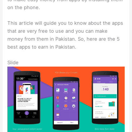
on the phone.
This article will guide you to know about the apps
that are very free to use and you can make
money from them in Pakistan. So, here are the 5
best apps to earn in Pakistan.
Slide