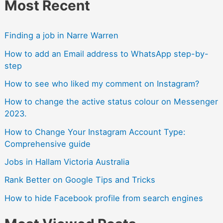
Most Recent
Finding a job in Narre Warren
How to add an Email address to WhatsApp step-by-
step
How to see who liked my comment on Instagram?
How to change the active status colour on Messenger
2023.
How to Change Your Instagram Account Type:
Comprehensive guide
Jobs in Hallam Victoria Australia
Rank Better on Google Tips and Tricks
How to hide Facebook profile from search engines