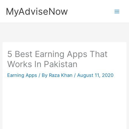
Skip
MyAdviseNow
to
content
5 Best Earning Apps That
Works In Pakistan
Earning Apps
/ By
Raza Khan
/
August 11, 2020