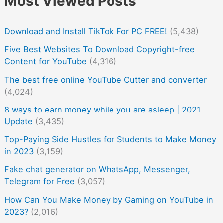
Most Viewed Posts
Download and Install TikTok For PC FREE!
(5,438)
Five Best Websites To Download Copyright-free
Content for YouTube
(4,316)
The best free online YouTube Cutter and converter
(4,024)
8 ways to earn money while you are asleep | 2021
Update
(3,435)
Top-Paying Side Hustles for Students to Make Money
in 2023
(3,159)
Fake chat generator on WhatsApp, Messenger,
Telegram for Free
(3,057)
How Can You Make Money by Gaming on YouTube in
2023?
(2,016)