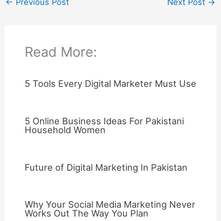
←
Previous Post
Next Post
→
Read More:
5 Tools Every Digital Marketer Must Use
5 Online Business Ideas For Pakistani
Household Women
Future of Digital Marketing In Pakistan
Why Your Social Media Marketing Never
Works Out The Way You Plan