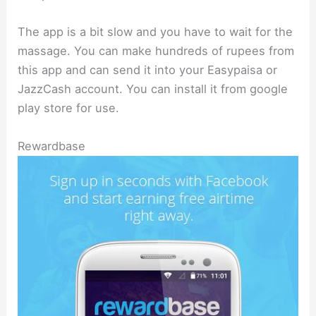
The app is a bit slow and you have to wait for the
massage. You can make hundreds of rupees from
this app and can send it into your Easypaisa or
JazzCash account. You can install it from google
play store for use.
Rewardbase