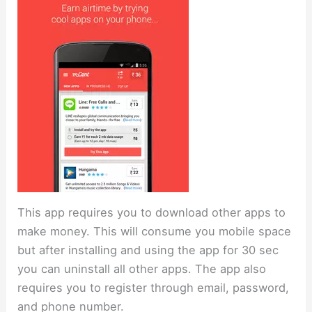
This app requires you to download other apps to
make money. This will consume you mobile space
but after installing and using the app for 30 sec
you can uninstall all other apps. The app also
requires you to register through email, password,
and phone number.