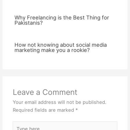
Why Freelancing is the Best Thing for
Pakistanis?
How not knowing about social media
marketing make you a rookie?
Leave a Comment
Your email address will not be published.
Required fields are marked
*
Type