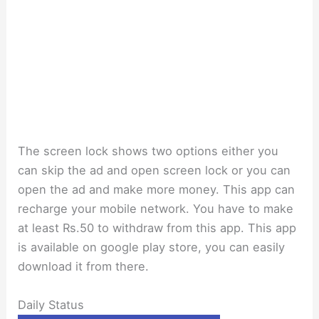
The screen lock shows two options either you
can skip the ad and open screen lock or you can
open the ad and make more money. This app can
recharge your mobile network. You have to make
at least Rs.50 to withdraw from this app. This app
is available on google play store, you can easily
download it from there.
Daily Status