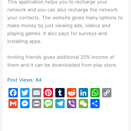
This application helps you to recharge your
network and you can also recharge the network
your contacts. The website gives many options to
make money by just viewing ads, videos and
playing games. It also pays for surveys and
installing apps.
Inviting friends gives additional 20% income of
them and it can be downloaded from play store.
Post Views:
84
F
T
E
Pi
T
R
Li
W
C
a
w
m
nt
u
e
n
h
o
G
M
Pr
M
T
Vi
W
S
c
itt
ai
er
m
d
k
at
p
m
e
in
e
el
b
e
h
e
er
l
e
bl
di
e
s
y
ai
s
t
s
e
er
C
ar
b
st
r
t
dI
A
Li