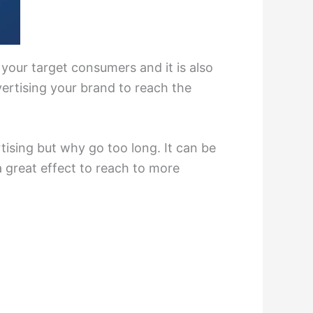
 your target consumers and it is also
ertising your brand to reach the
ising but why go too long. It can be
a great effect to reach to more