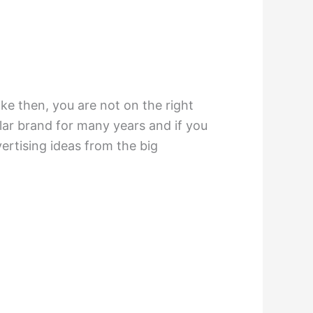
ike then, you are not on the right
ar brand for many years and if you
ertising ideas from the big