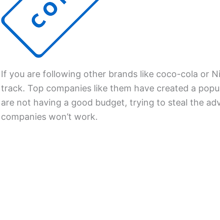
If you are following other brands like coco-cola or N
track. Top companies like them have created a popul
are not having a good budget, trying to steal the adv
companies won’t work.