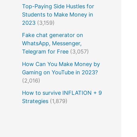
Top-Paying Side Hustles for
Students to Make Money in
2023
(3,159)
Fake chat generator on
WhatsApp, Messenger,
Telegram for Free
(3,057)
How Can You Make Money by
Gaming on YouTube in 2023?
(2,016)
How to survive INFLATION + 9
Strategies
(1,879)