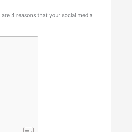
re are 4 reasons that your social media