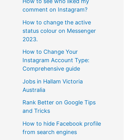
How to see who liked my
comment on Instagram?
How to change the active
status colour on Messenger
2023.
How to Change Your
Instagram Account Type:
Comprehensive guide
Jobs in Hallam Victoria
Australia
Rank Better on Google Tips
and Tricks
How to hide Facebook profile
from search engines