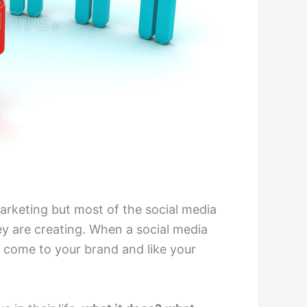
arketing but most of the social media
 are creating. When a social media
 come to your brand and like your