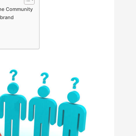
The Community
 brand