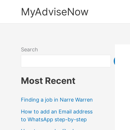
Skip
MyAdviseNow
to
content
Search
Sea
Most Recent
Finding a job in Narre Warren
How to add an Email address
to WhatsApp step-by-step