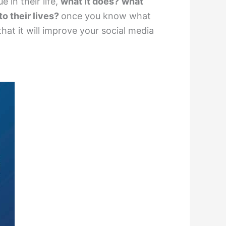
 in their life,
what it does?
what
to their lives?
once you know what
at it will improve your social media