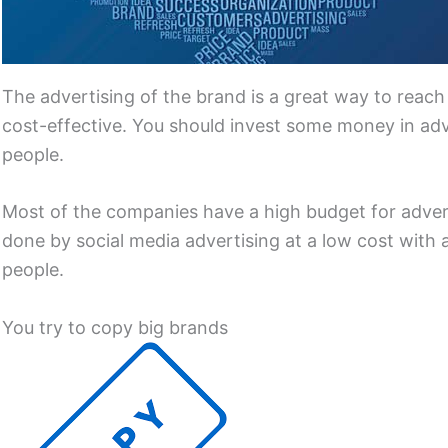
The advertising of the brand is a great way to reach
cost-effective. You should invest some money in adv
people.
Most of the companies have a high budget for advert
done by social media advertising at a low cost with 
people.
You try to copy big brands