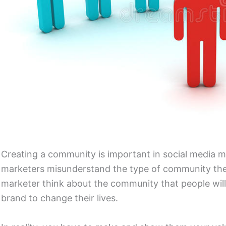
Creating a community is important in social media m
marketers misunderstand the type of community they
marketer think about the community that people will
brand to change their lives.