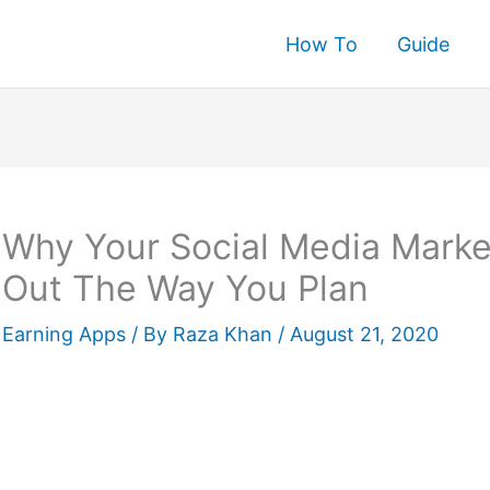
How To
Guide
rch
Why Your Social Media Marke
Out The Way You Plan
Earning Apps
/ By
Raza Khan
/
August 21, 2020