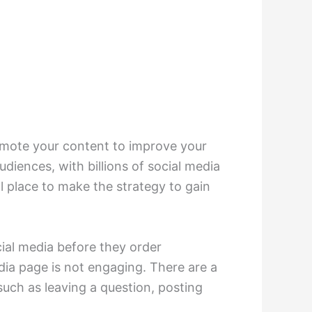
omote your content to improve your
iences, with billions of social media
l place to make the strategy to gain
cial media before they order
dia page is not engaging. There are a
such as leaving a question, posting