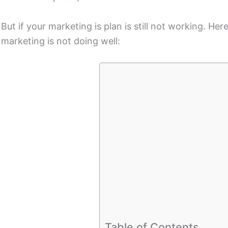
But if your marketing is plan is still not working. He
marketing is not doing well:
Table of Contents