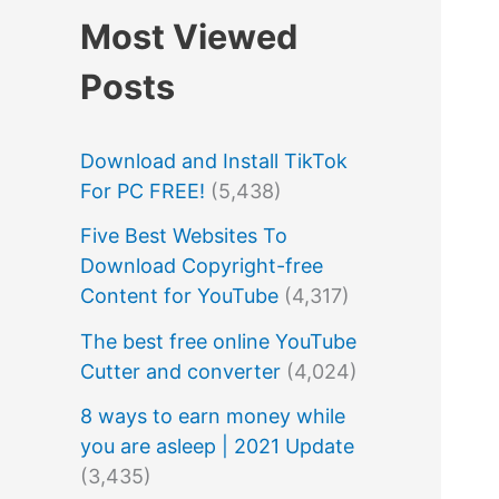
Most Viewed
Posts
Download and Install TikTok
For PC FREE!
(5,438)
Five Best Websites To
Download Copyright-free
Content for YouTube
(4,317)
The best free online YouTube
Cutter and converter
(4,024)
8 ways to earn money while
you are asleep | 2021 Update
(3,435)