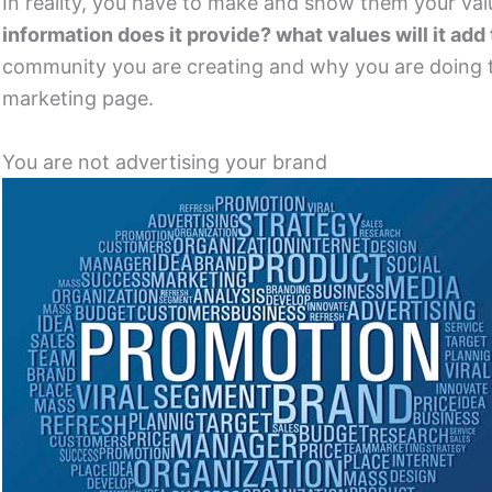
In reality, you have to make and show them your value
information does it provide? what values will it add 
community you are creating and why you are doing th
marketing page.
You are not advertising your brand