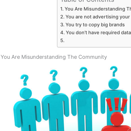
You Are Misunderstanding 
You are not advertising your
You try to copy big brands
You don’t have required data
You Are Misunderstanding The Community