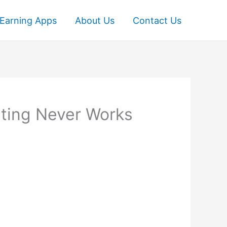
Earning Apps
About Us
Contact Us
ting Never Works