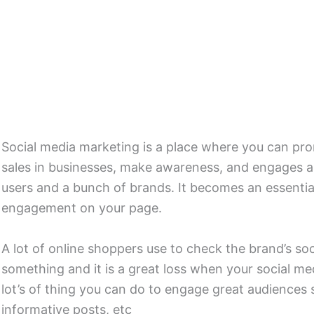
Social media marketing is a place where you can pr
sales in businesses, make awareness, and engages aud
users and a bunch of brands. It becomes an essentia
engagement on your page.
A lot of online shoppers use to check the brand’s so
something and it is a great loss when your social me
lot’s of thing you can do to engage great audiences 
informative posts, etc