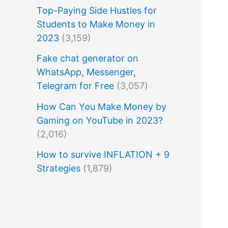
Top-Paying Side Hustles for
Students to Make Money in
2023
(3,159)
Fake chat generator on
WhatsApp, Messenger,
Telegram for Free
(3,057)
How Can You Make Money by
Gaming on YouTube in 2023?
(2,016)
How to survive INFLATION + 9
Strategies
(1,879)