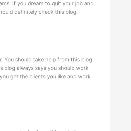
eams. If you dream to quit your job and
ould definitely check this blog.
r. You should take help from this blog
his blog always says you should work
p you get the clients you like and work