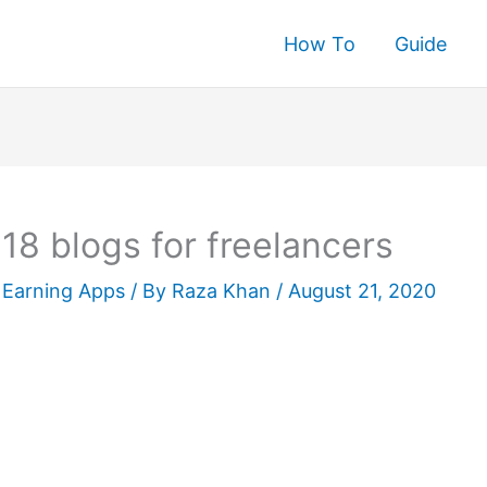
How To
Guide
rch
18 blogs for freelancers
Earning Apps
/ By
Raza Khan
/
August 21, 2020