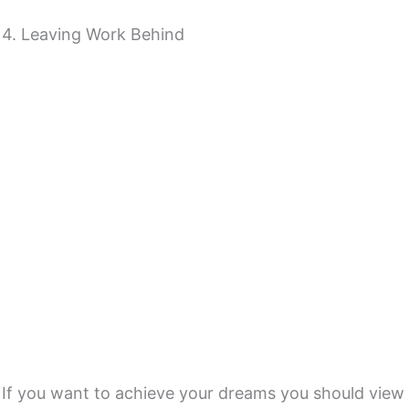
4. Leaving Work Behind
If you want to achieve your dreams you should view t