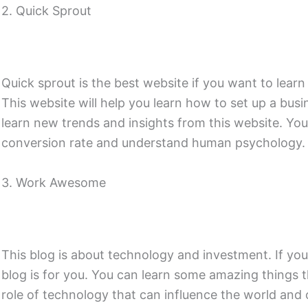
2. Quick Sprout
Quick sprout is the best website if you want to lear
This website will help you learn how to set up a bus
learn new trends and insights from this website. You
conversion rate and understand human psychology.
3. Work Awesome
This blog is about technology and investment. If you 
blog is for you. You can learn some amazing things 
role of technology that can influence the world and o