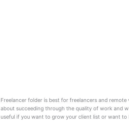
Freelancer folder is best for freelancers and remot
about succeeding through the quality of work and wo
useful if you want to grow your client list or want to 