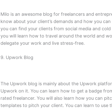
Milo is an awesome blog for freelancers and entrepre
know about your client’s demands and how you can ful
you can find your clients from social media and cold em
you will learn how to travel around the world and 
delegate your work and live stress-free.
9. Upwork Blog
The Upwork blog is mainly about the Upwork platfor
Upwork on it. You can learn how to get a badge f
rated freelancer. You will also learn how you can pitc
templates to pitch your client. You can learn to use t