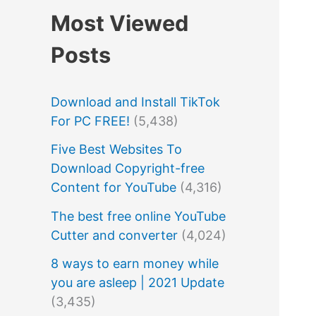
Most Viewed
Posts
Download and Install TikTok
For PC FREE!
(5,438)
Five Best Websites To
Download Copyright-free
Content for YouTube
(4,316)
The best free online YouTube
Cutter and converter
(4,024)
8 ways to earn money while
you are asleep | 2021 Update
(3,435)