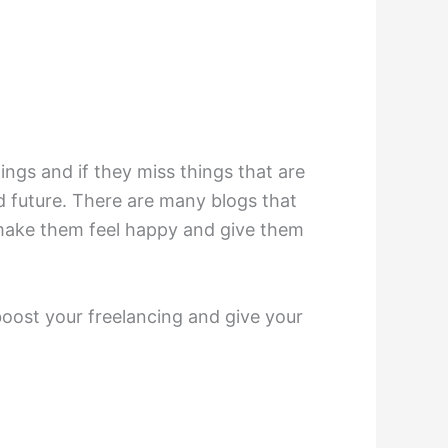
ngs and if they miss things that are
nd future. There are many blogs that
o make them feel happy and give them
 boost your freelancing and give your