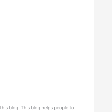
his blog. This blog helps people to