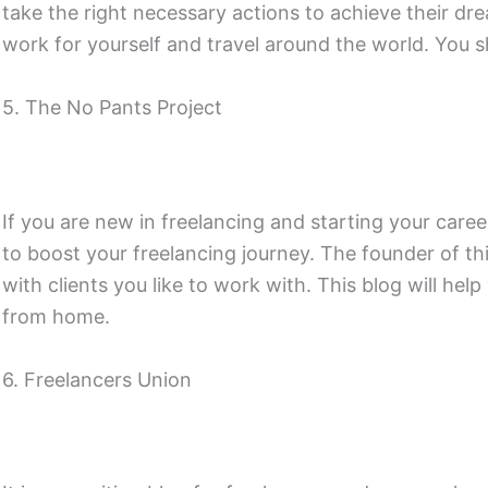
take the right necessary actions to achieve their dr
work for yourself and travel around the world. You sh
5. The No Pants Project
If you are new in freelancing and starting your caree
to boost your freelancing journey. The founder of t
with clients you like to work with. This blog will hel
from home.
6. Freelancers Union