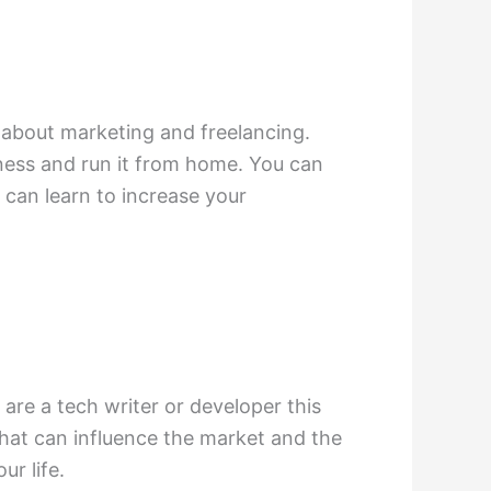
n about marketing and freelancing.
iness and run it from home. You can
 can learn to increase your
are a tech writer or developer this
that can influence the market and the
ur life.