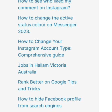
How to see who liked my
comment on Instagram?
How to change the active
status colour on Messenger
2023.
How to Change Your
Instagram Account Type:
Comprehensive guide
Jobs in Hallam Victoria
Australia
Rank Better on Google Tips
and Tricks
How to hide Facebook profile
from search engines