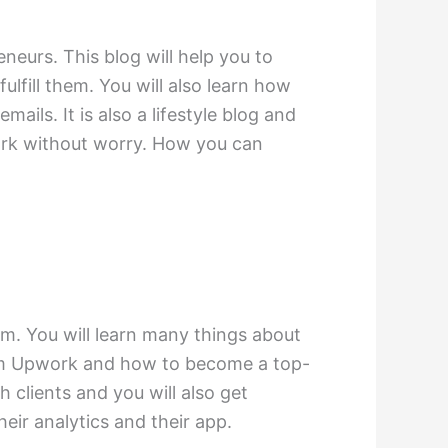
neurs. This blog will help you to
fill them. You will also learn how
ails. It is also a lifestyle blog and
work without worry. How you can
m. You will learn many things about
rom Upwork and how to become a top-
h clients and you will also get
heir analytics and their app.