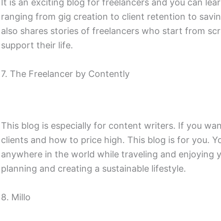
It is an exciting blog for freelancers and you can le
ranging from gig creation to client retention to savi
also shares stories of freelancers who start from s
support their life.
7. The Freelancer by Contently
This blog is especially for content writers. If you w
clients and how to price high. This blog is for you.
anywhere in the world while traveling and enjoying you
planning and creating a sustainable lifestyle.
8. Millo