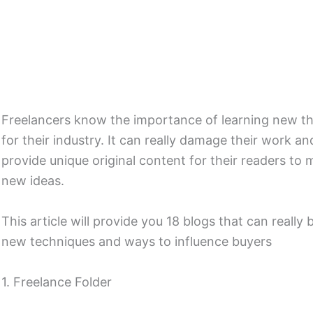
Freelancers know the importance of learning new thi
for their industry. It can really damage their work a
provide unique original content for their readers t
new ideas.
This article will provide you 18 blogs that can really
new techniques and ways to influence buyers
1. Freelance Folder