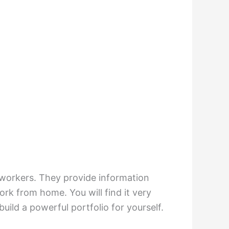
e workers. They provide information
rk from home. You will find it very
build a powerful portfolio for yourself.