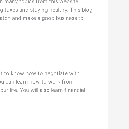
arn many topics from this website
ng taxes and staying healthy. This blog
cratch and make a good business to
ant to know how to negotiate with
 You can learn how to work from
r life. You will also learn financial