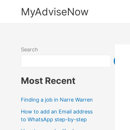
Skip
MyAdviseNow
to
content
Search
Sea
Most Recent
Finding a job in Narre Warren
How to add an Email address
to WhatsApp step-by-step