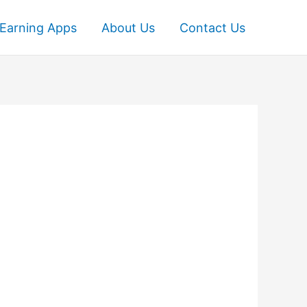
Earning Apps
About Us
Contact Us